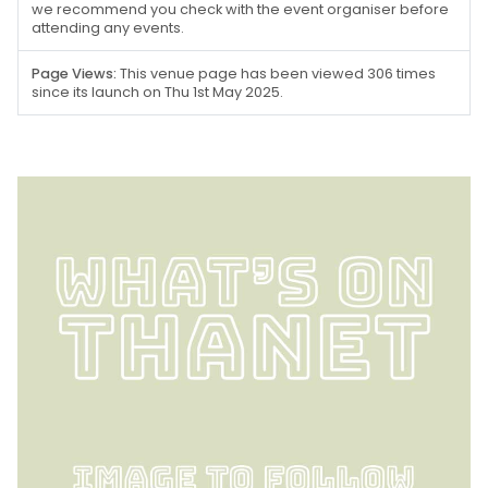
we recommend you check with the event organiser before
attending any events.
Page Views:
This venue page has been viewed 306 times
since its launch on Thu 1st May 2025.