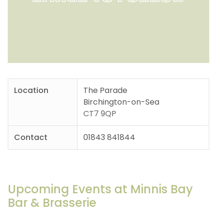
Location
The Parade
Birchington-on-Sea
CT7 9QP
Contact
01843 841844
Upcoming Events at Minnis Bay
Bar & Brasserie