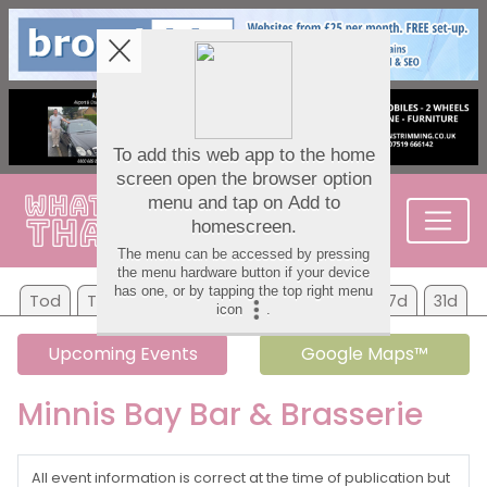
Tod
Tom
Sa
Su
Mo
Tu
We
7d
31d
Upcoming Events
Google Maps™
Minnis Bay Bar & Brasserie
All event information is correct at the time of publication but