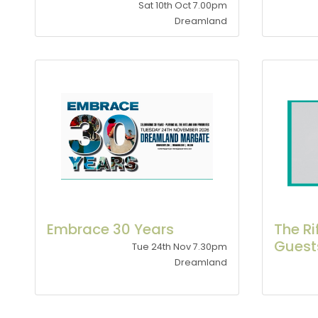
Sat 10th Oct 7.00pm
Dreamland
Embrace 30 Years
The Ri
Guest
Tue 24th Nov 7.30pm
Dreamland