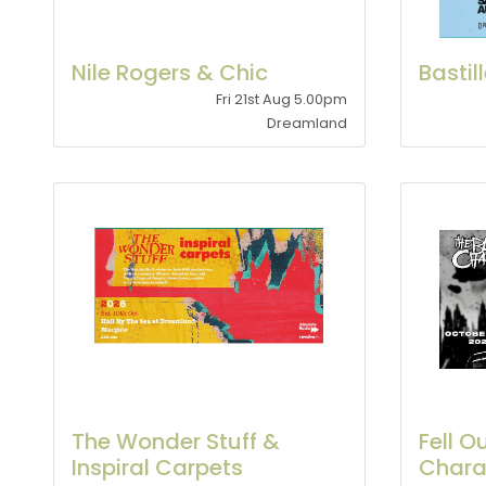
Nile Rogers & Chic
Bastil
Fri 21st Aug 5.00pm
Dreamland
The Wonder Stuff &
Fell O
Inspiral Carpets
Char