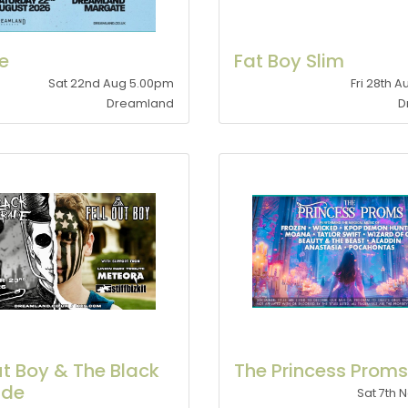
le
Fat Boy Slim
Sat 22nd Aug 5.00pm
Fri 28th 
Dreamland
D
ut Boy & The Black
The Princess Proms
ade
Sat 7th 