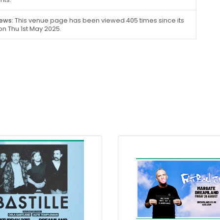
ews:
This venue page has been viewed 405 times since its
on Thu 1st May 2025.