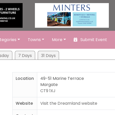
tegories
Towns
More
Submit Event
sday
7 Days
31 Days
Location
49-51 Marine Terrace
Margate
CT9 1XJ
Website
Visit the Dreamland website