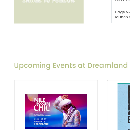
Page Vi
launch 
Upcoming Events at Dreamland