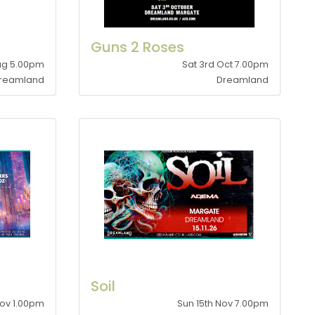
Guns 2 Roses
Aug 5.00pm
Sat 3rd Oct 7.00pm
reamland
Dreamland
Soil
Nov 1.00pm
Sun 15th Nov 7.00pm