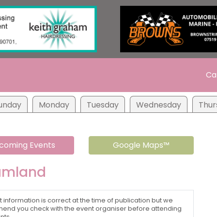
Ca
unday
Monday
Tuesday
Wednesday
Thur
coming Events
Google Maps™
amland
t information is correct at the time of publication but we
nd you check with the event organiser before attending
nts.