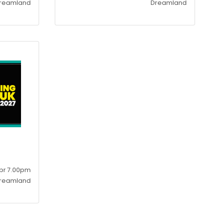
reamland
Dreamland
pr 7.00pm
reamland