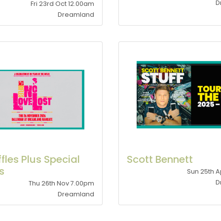
D
Fri 23rd Oct 12.00am
Dreamland
ffles Plus Special
Scott Bennett
s
Sun 25th A
D
Thu 26th Nov 7.00pm
Dreamland