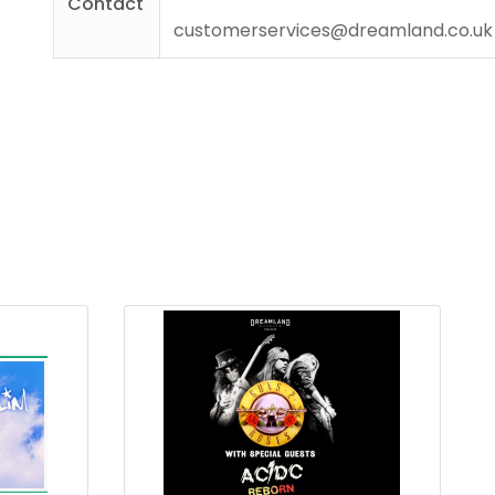
Contact
customerservices@dreamland.co.uk