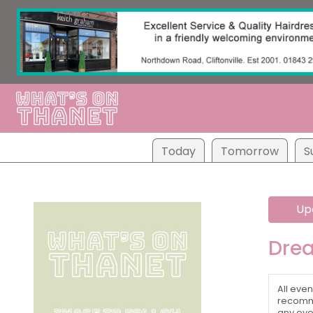
Tod
ay
Tom
orrow
S
Up
Dre
All even
recomme
any eve