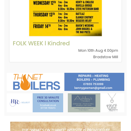
FOLK WEEK l Kindred
Mon 10th Aug 4.00pm
Bradstow Mill