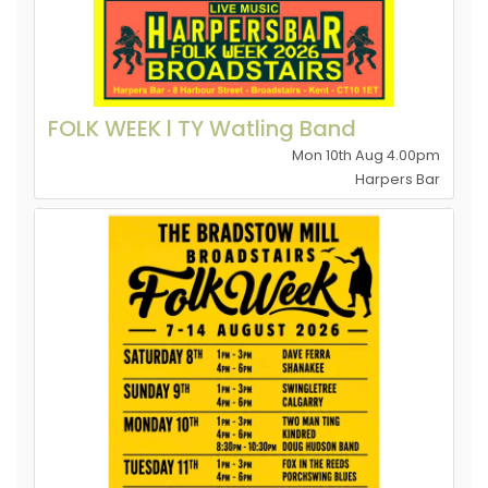
FOLK WEEK l TY Watling Band
Mon 10th Aug 4.00pm
Harpers Bar