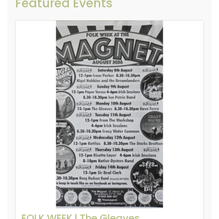
Featured Events
FOLK WEEK l The Gleaves