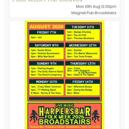
Mon 10th Aug 12.00pm
Magnet Pub Broadstairs