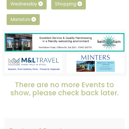
Wednesday
Shopping
Manston
There are no more Events to
show, please check back later.