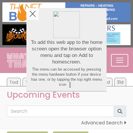
Tod
Tom
We
Th
Fr
Sa
Su
7d
31d
Upcoming Events
Advanced Search