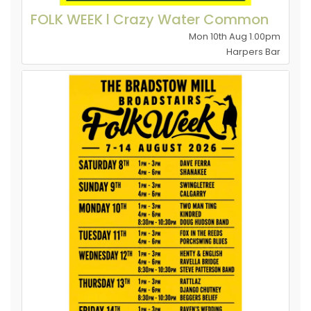
FOLK WEEK l Crazy Water Common
Mon 10th Aug 1.00pm
Harpers Bar