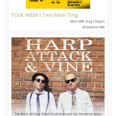
FOLK WEEK l Two Man Ting
Mon 10th Aug 1.00pm
Bradstow Mill