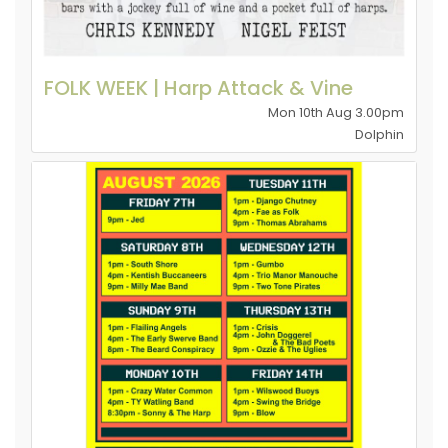
FOLK WEEK | Harp Attack & Vine
Mon 10th Aug 3.00pm
Dolphin