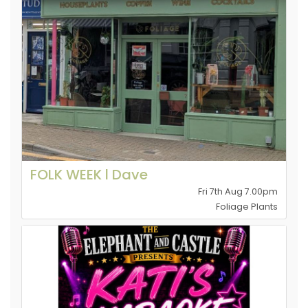
FOLK WEEK l Dave
Fri 7th Aug 7.00pm
Foliage Plants