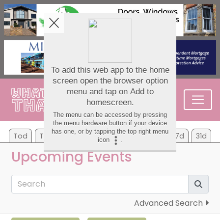
Tod
Tom
Su
Mo
Tu
We
Th
7d
31d
Upcoming Events
Advanced Search