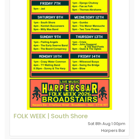
FOLK WEEK | South Shore
Sat 8th Aug 1.00pm
Harpers Bar