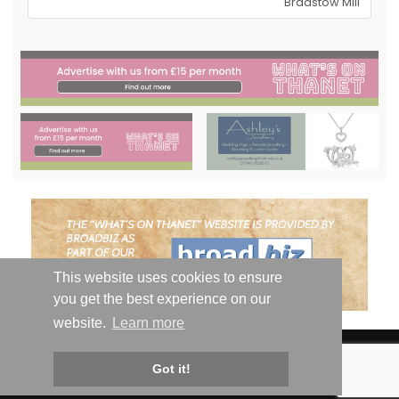
Bradstow Mill
This website uses cookies to ensure
you get the best experience on our
website.
Learn more
© Whats On Thanet 2019-2026 - All Rights Reserved | Email:
hello@whatsonthanet.com
| Website by
Got it!