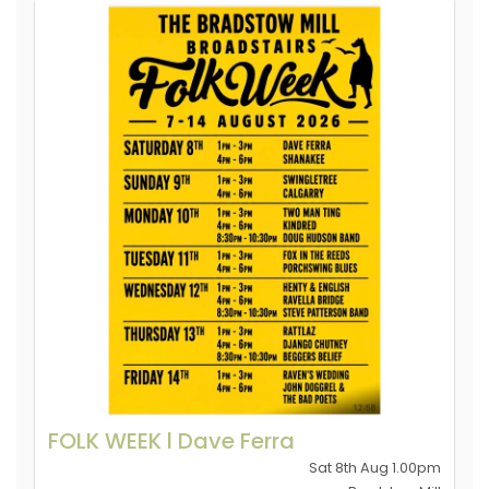
FOLK WEEK l Dave Ferra
Sat 8th Aug 1.00pm