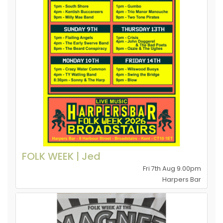
FOLK WEEK | Jed
Fri 7th Aug 9.00pm
Harpers Bar