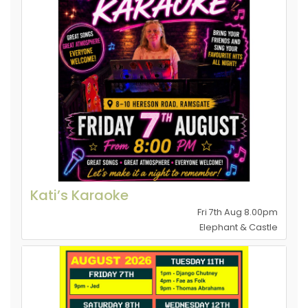
Kati’s Karaoke
Fri 7th Aug 8.00pm
Elephant & Castle