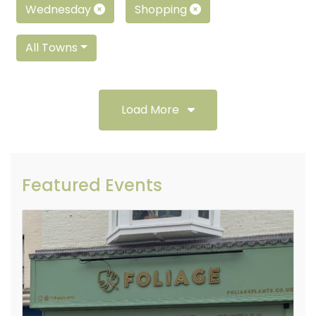
Wednesday
Shopping
All Towns
Load More
Featured Events