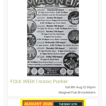
FOLK WEEK l Isaac Parker
Sat 8th Aug 12.00pm
Magnet Pub Broadstairs