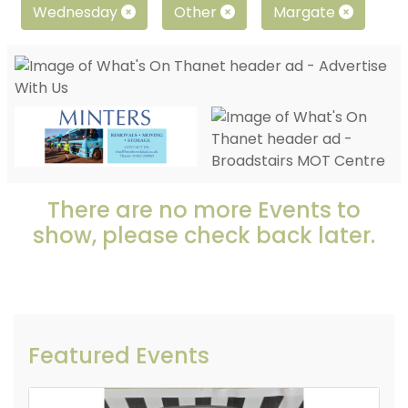
Wednesday
Other
Margate
There are no more Events to
show, please check back later.
Featured Events