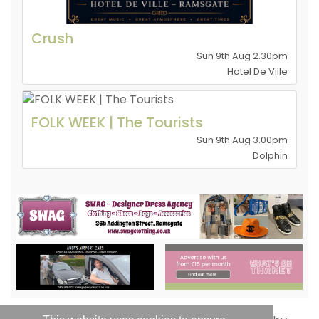
Crush
Sun 9th Aug 2.30pm
Hotel De Ville
FOLK WEEK | The Tourists
Sun 9th Aug 3.00pm
Dolphin