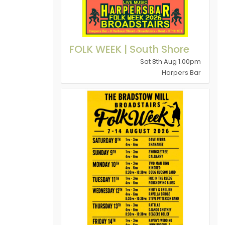
FOLK WEEK | South Shore
Sat 8th Aug 1.00pm
Harpers Bar