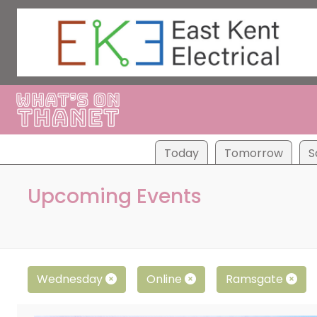
Tod
ay
Tom
orrow
S
Upcoming Events
Wednesday
Online
Ramsgate