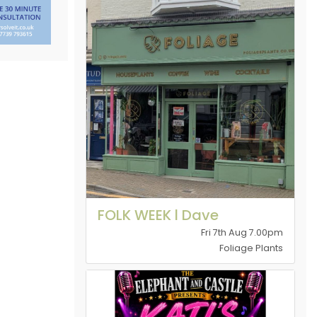
FOLK WEEK l Dave
Fri 7th Aug 7.00pm
Foliage Plants