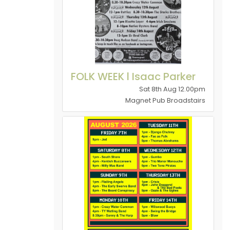
FOLK WEEK l Isaac Parker
Sat 8th Aug 12.00pm
Magnet Pub Broadstairs