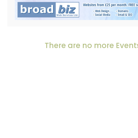
There are no more Events