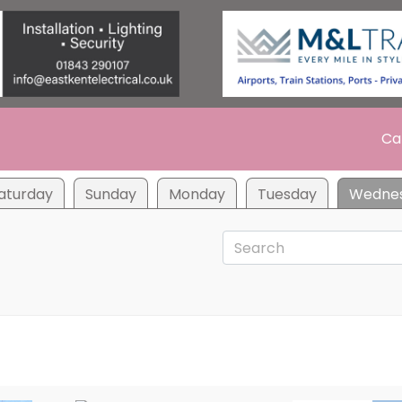
Ca
aturday
Sunday
Monday
Tuesday
Wedne