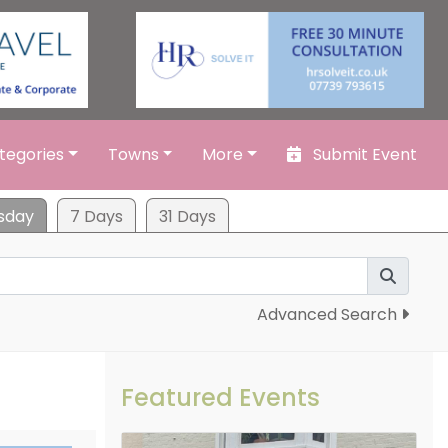
tegories
Towns
More
Submit Event
sday
7 Days
31 Days
Advanced Search
Featured Events