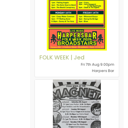
FOLK WEEK | Jed
Fri 7th Aug 9.00pm
Harpers Bar