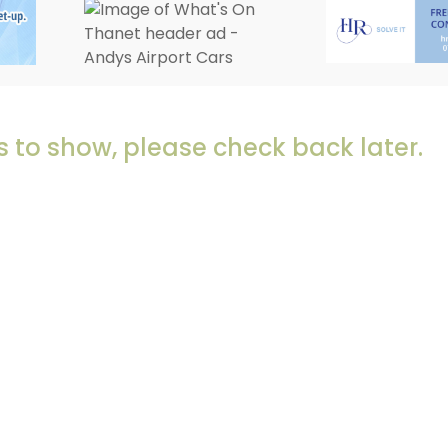
 to show, please check back later.