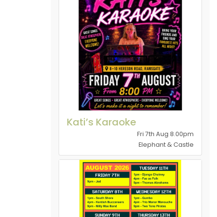
Kati’s Karaoke
Fri 7th Aug 8.00pm
Elephant & Castle