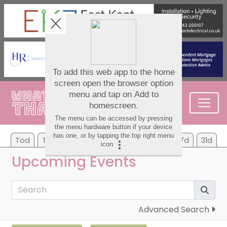
Tod
Tom
Mo
Tu
We
Th
Fr
7d
31d
Upcoming Events
Advanced Search