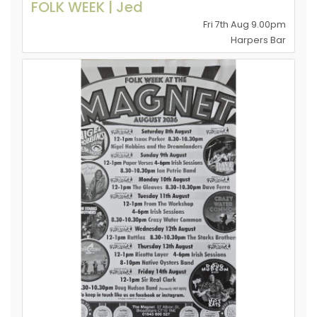
FOLK WEEK | Jed
Fri 7th Aug 9.00pm
Harpers Bar