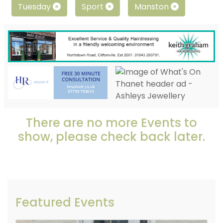
Tuesday
Sport
Manston
There are no more Events to
show, please check back later.
Featured Events