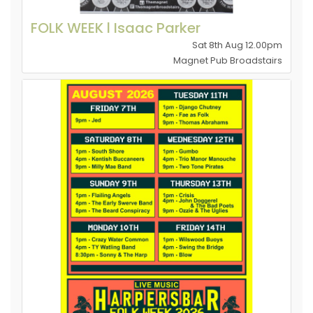
FOLK WEEK l Isaac Parker
Sat 8th Aug 12.00pm
Magnet Pub Broadstairs