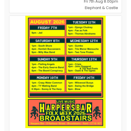
Fri 7th Aug 8.00pm
Elephant & Castle