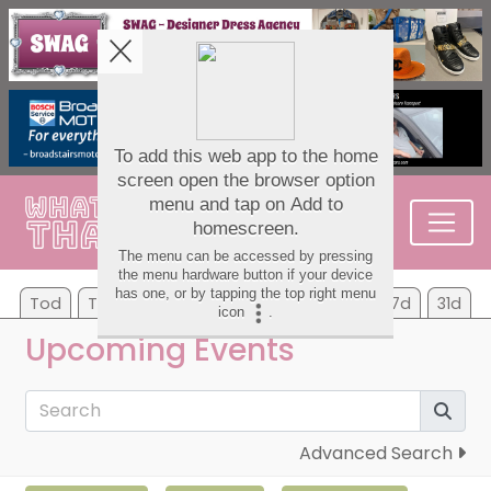
Tod
Tom
Sa
Su
Mo
Tu
We
7d
31d
Upcoming Events
Advanced Search