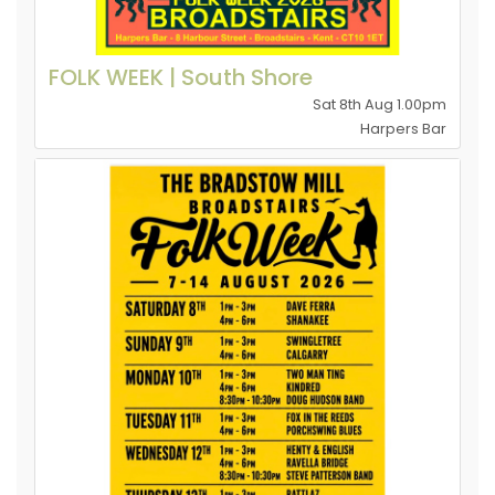
FOLK WEEK | South Shore
Sat 8th Aug 1.00pm
Harpers Bar