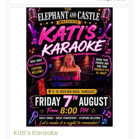
Kati’s Karaoke