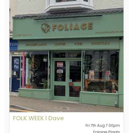
FOLK WEEK l Dave
Fri 7th Aug 7.00pm
Foliage Plants