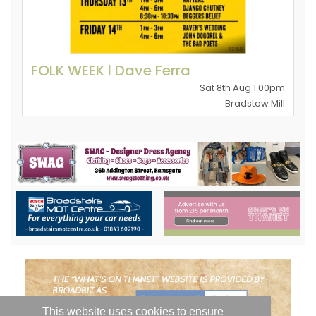
FOLK WEEK l Dave Ferra
Sat 8th Aug 1.00pm
Bradstow Mill
This website uses cookies to ensure