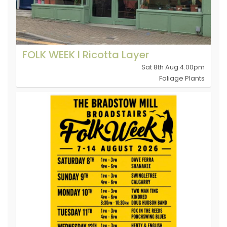
FOLK WEEK l Ricotta Layer
Sat 8th Aug 4.00pm
Foliage Plants