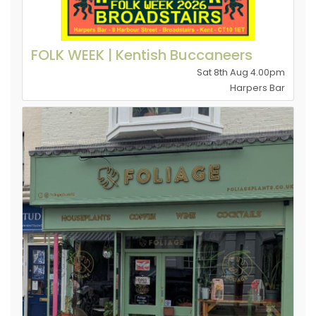
FOLK WEEK | Kentish Buccaneers
Sat 8th Aug 4.00pm
Harpers Bar