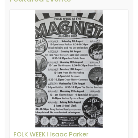
FOLK WEEK l Isaac Parker