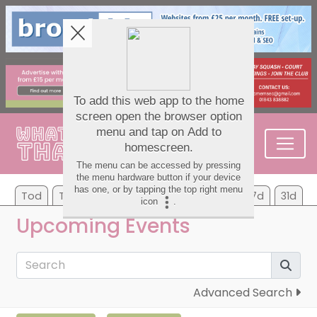
Tod
Tom
Mo
Tu
We
Th
Fr
7d
31d
Upcoming Events
Advanced Search