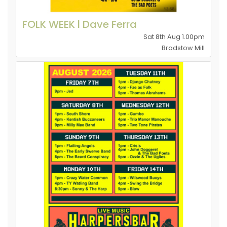
FOLK WEEK l Dave Ferra
Sat 8th Aug 1.00pm
Bradstow Mill