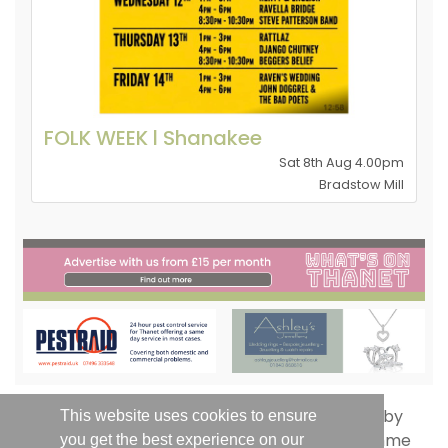
FOLK WEEK l Shanakee
Sat 8th Aug 4.00pm
Bradstow Mill
This website uses cookies to ensure
you get the best experience on our