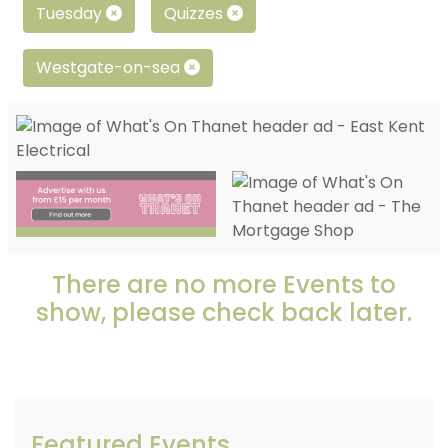
Tuesday
Quizzes
Westgate-on-sea
There are no more Events to
show, please check back later.
Featured Events