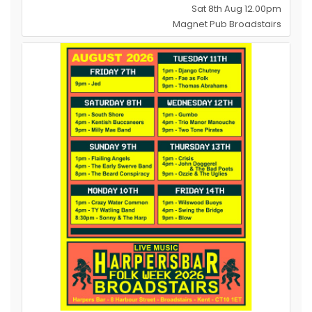
Sat 8th Aug 12.00pm
Magnet Pub Broadstairs