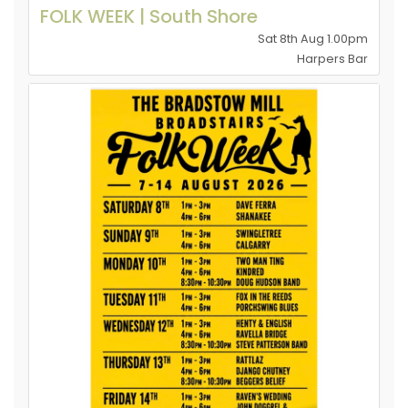
FOLK WEEK | South Shore
Sat 8th Aug 1.00pm
Harpers Bar