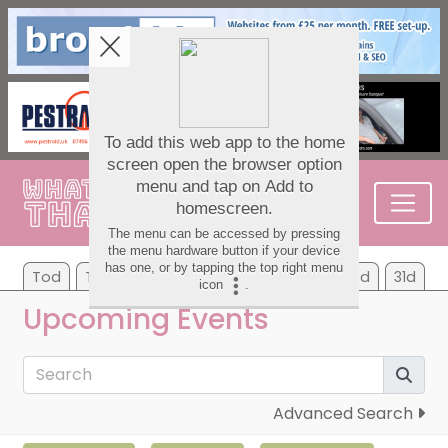
Tod
Tom
We
Th
Fr
Sa
Su
7d
31d
Upcoming Events
Advanced Search