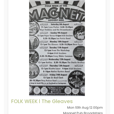
FOLK WEEK l The Gleaves
Mon 10th Aug 12.00pm
Magnet Pub Broadstairs