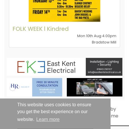
FOLK WEEK l Kindred
Mon 10th Aug 4.00pm
Bradstow Mill
This website uses cookies to ensure
you get the best experience on our
website.
Learn more