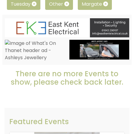
Tuesday
Other
Margate
There are no more Events to
show, please check back later.
Featured Events