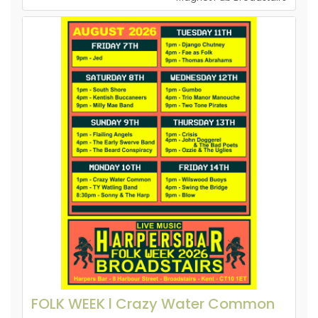
FOLK WEEK l Crazy Water Common