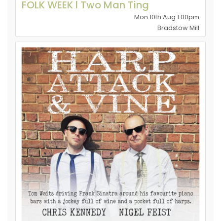
FOLK WEEK l Two Man Ting
Mon 10th Aug 1.00pm
Bradstow Mill