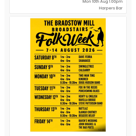
Mon 10th Aug 1.00pm
Harpers Bar