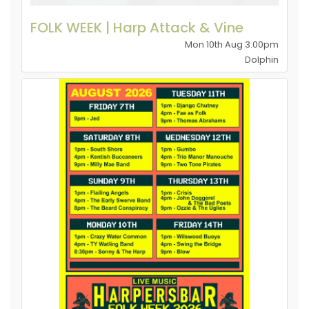
FOLK WEEK | Harp Attack & Vine
Mon 10th Aug 3.00pm
Dolphin