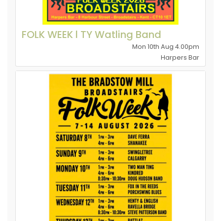
FOLK WEEK l TY Watling Band
Mon 10th Aug 4.00pm
Harpers Bar