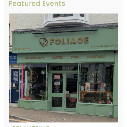
Featured Events