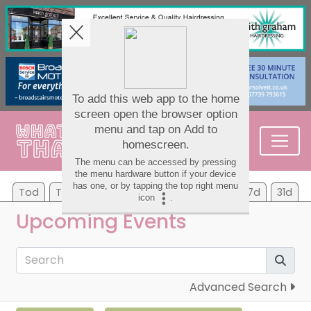
Tod
Tom
Sa
Su
Mo
Tu
We
7d
31d
Upcoming Events
Advanced Search