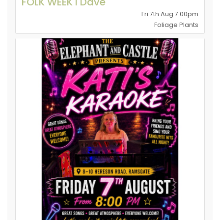
FOLK WEEK l Dave
Fri 7th Aug 7.00pm
Foliage Plants