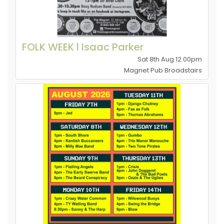
FOLK WEEK l Isaac Parker
Sat 8th Aug 12.00pm
Magnet Pub Broadstairs