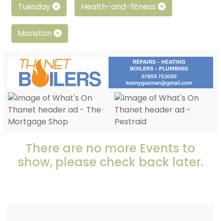
Tuesday
Health-and-fitness
Manston
There are no more Events to
show, please check back later.