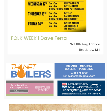
FOLK WEEK l Dave Ferra
Sat 8th Aug 1.00pm
Bradstow Mill