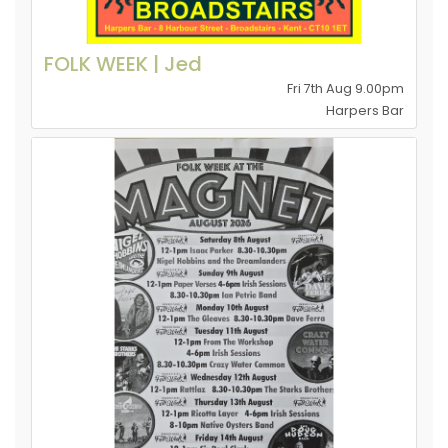
FOLK WEEK | Jed
Fri 7th Aug 9.00pm
Harpers Bar