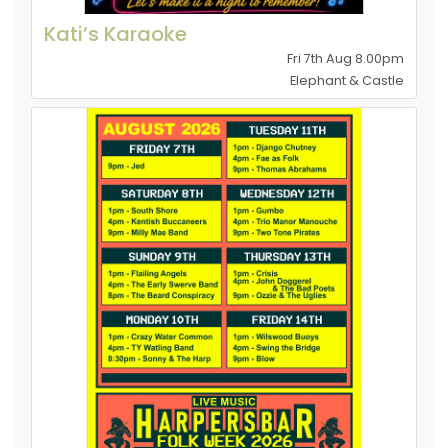
Kati’s Karaoke
Fri 7th Aug 8.00pm
Elephant & Castle