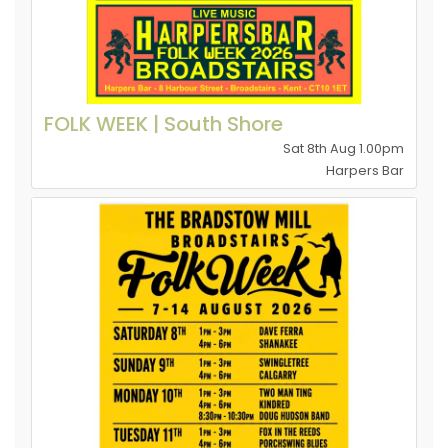
FOLK WEEK | South Shore
Sat 8th Aug 1.00pm
Harpers Bar