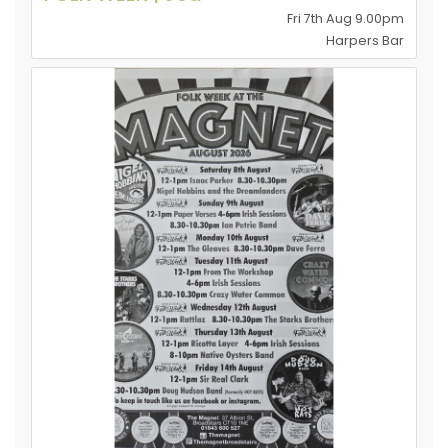
Fri 7th Aug 9.00pm
Harpers Bar