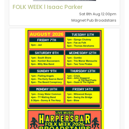
FOLK WEEK l Isaac Parker
Sat 8th Aug 12.00pm
Magnet Pub Broadstairs