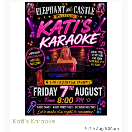
Kati’s Karaoke
Fri 7th Aug 8.00pm