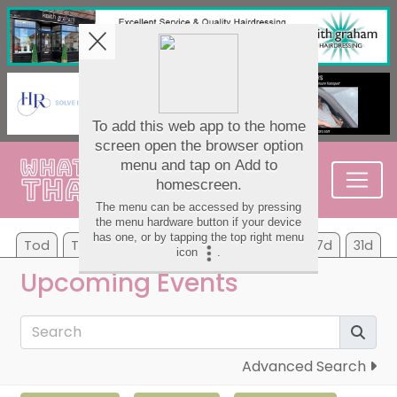
Tod
Tom
Sa
Su
Mo
Tu
We
7d
31d
Upcoming Events
Advanced Search