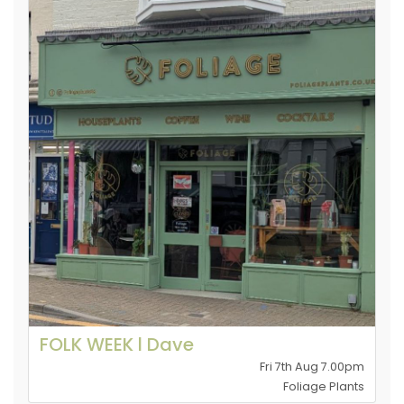
FOLK WEEK l Dave
Fri 7th Aug 7.00pm
Foliage Plants