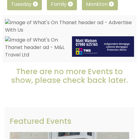
Tuesday
Family
Monkton
There are no more Events to
show, please check back later.
Featured Events