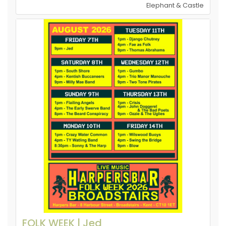
Elephant & Castle
FOLK WEEK | Jed