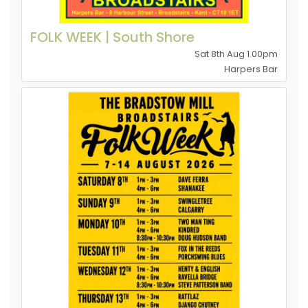
FOLK WEEK | South Shore
Sat 8th Aug 1.00pm
Harpers Bar