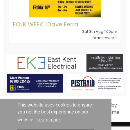
FOLK WEEK l Dave Ferra
Sat 8th Aug 1.00pm
Bradstow Mill
This website uses cookies to ensure
you get the best experience on our
website.
Learn more
© Whats On Thanet 2019-2026 - All Rights Reserved | Email: