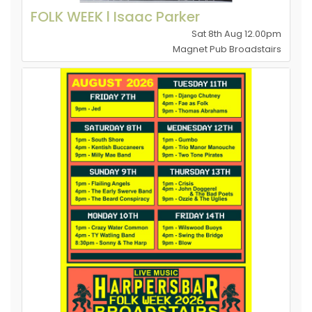
FOLK WEEK l Isaac Parker
Sat 8th Aug 12.00pm
Magnet Pub Broadstairs