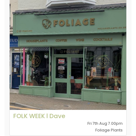
FOLK WEEK l Dave
Fri 7th Aug 7.00pm
Foliage Plants