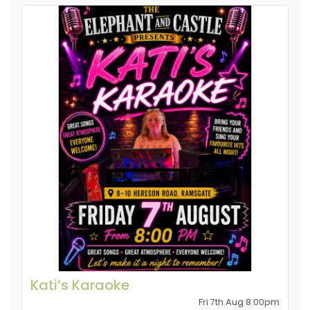
Kati’s Karaoke
Fri 7th Aug 8.00pm