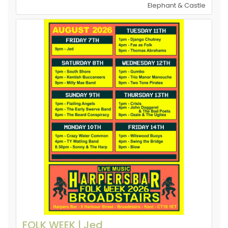
Elephant & Castle
FOLK WEEK | Jed