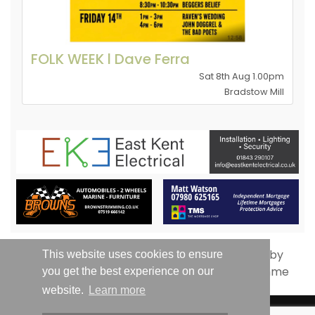
FOLK WEEK l Dave Ferra
Sat 8th Aug 1.00pm
Bradstow Mill
This website uses cookies to ensure
you get the best experience on our
website.
Learn more
© Whats On Thanet 2019-2026 - All Rights Reserved | Email: