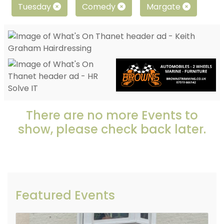
Tuesday
Comedy
Margate
There are no more Events to
show, please check back later.
Featured Events