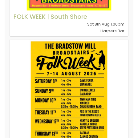
FOLK WEEK | South Shore
Sat 8th Aug 1.00pm
Harpers Bar