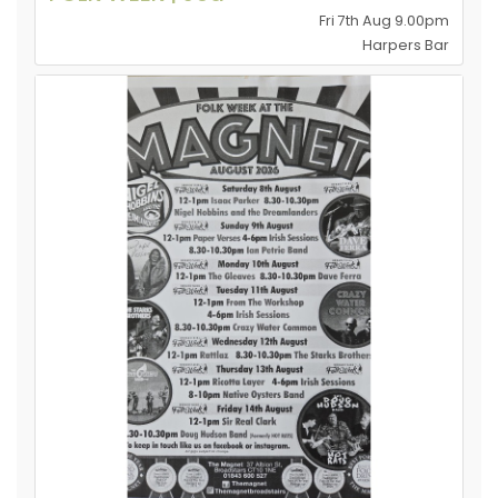
Fri 7th Aug 9.00pm
Harpers Bar