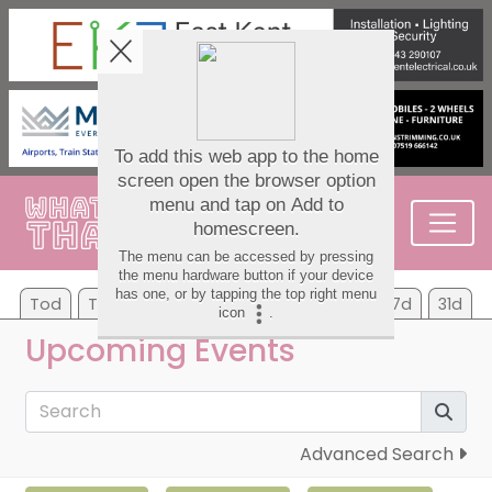
Tod
Tom
Sa
Su
Mo
Tu
We
7d
31d
Upcoming Events
Advanced Search