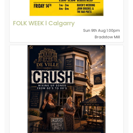
FOLK WEEK l Calgarry
Sun 9th Aug 1.00pm
Bradstow Mill