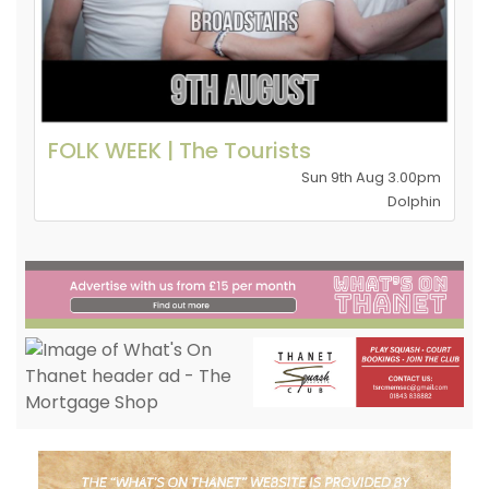
FOLK WEEK | The Tourists
Sun 9th Aug 3.00pm
Dolphin