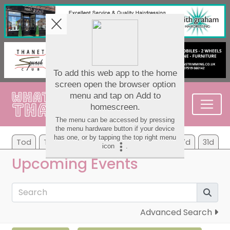
Tod
Tom
Tu
We
Th
Fr
Sa
7d
31d
Upcoming Events
Advanced Search