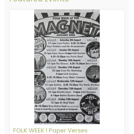
FOLK WEEK l Paper Verses