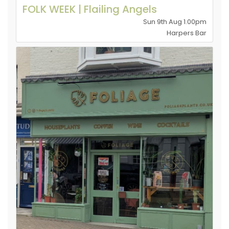
FOLK WEEK | Flailing Angels
Sun 9th Aug 1.00pm
Harpers Bar