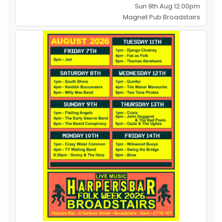
Sun 9th Aug 12.00pm
Magnet Pub Broadstairs