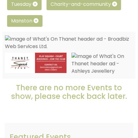
Tuesday
Charity-and-community
Manston
There are no more Events to
show, please check back later.
Featured Events