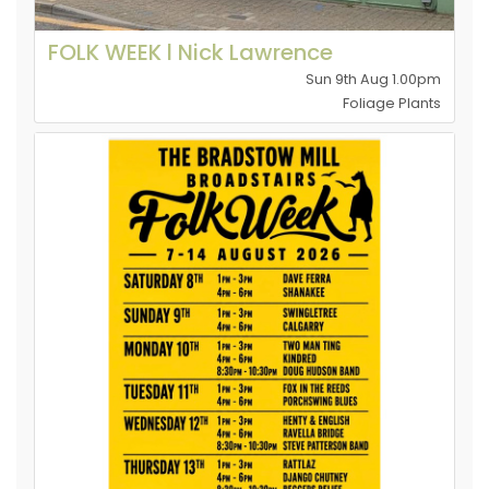
FOLK WEEK l Nick Lawrence
Sun 9th Aug 1.00pm
Foliage Plants