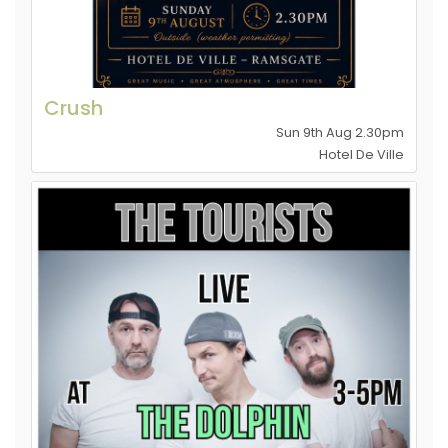
Crush
Sun 9th Aug 2.30pm
Hotel De Ville