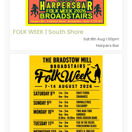
FOLK WEEK | South Shore
Sat 8th Aug 1.00pm
Harpers Bar