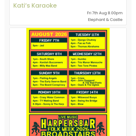
Kati’s Karaoke
Fri 7th Aug 8.00pm
Elephant & Castle