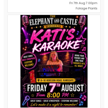
Fri 7th Aug 7.00pm
Foliage Plants