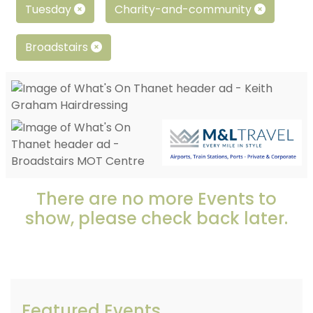
Tuesday
Charity-and-community
Broadstairs
There are no more Events to
show, please check back later.
Featured Events