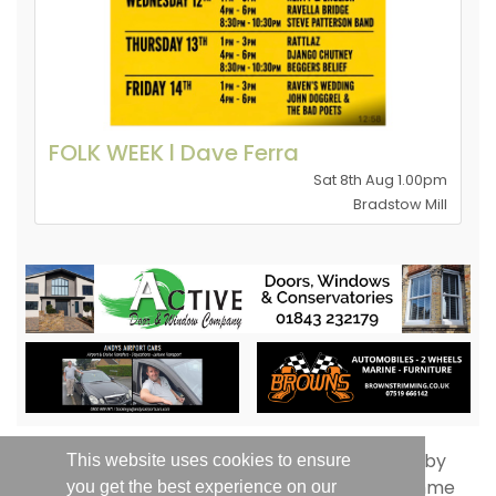
FOLK WEEK l Dave Ferra
Sat 8th Aug 1.00pm
Bradstow Mill
This website uses cookies to ensure
you get the best experience on our