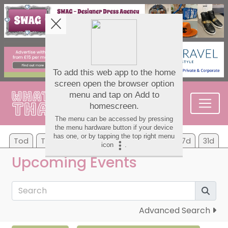
Tod
Tom
Su
Mo
Tu
We
Th
7d
31d
Upcoming Events
Advanced Search