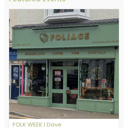
FOLK WEEK l Dave