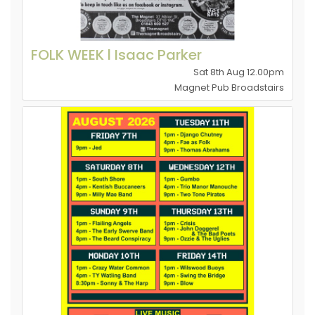
FOLK WEEK l Isaac Parker
Sat 8th Aug 12.00pm
Magnet Pub Broadstairs