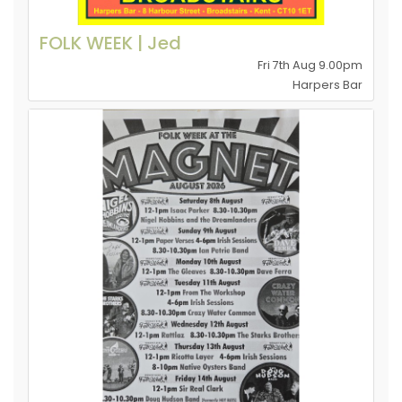
FOLK WEEK | Jed
Fri 7th Aug 9.00pm
Harpers Bar