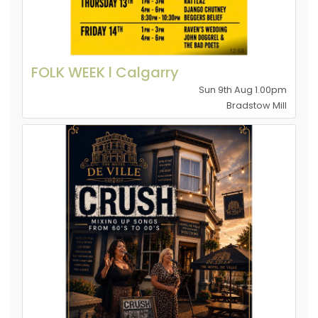
FOLK WEEK l Calgarry
Sun 9th Aug 1.00pm
Bradstow Mill