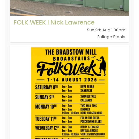
FOLK WEEK l Nick Lawrence
Sun 9th Aug 1.00pm
Foliage Plants