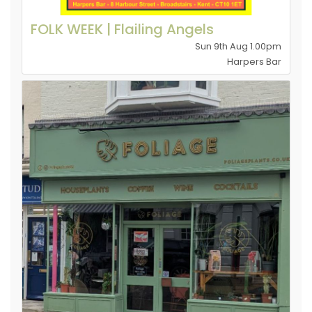
FOLK WEEK | Flailing Angels
Sun 9th Aug 1.00pm
Harpers Bar