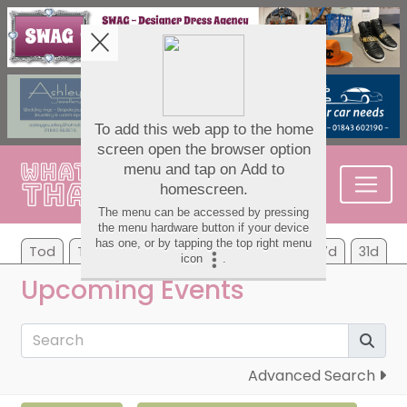
Tod
Tom
Tu
We
Th
Fr
Sa
7d
31d
Upcoming Events
Advanced Search