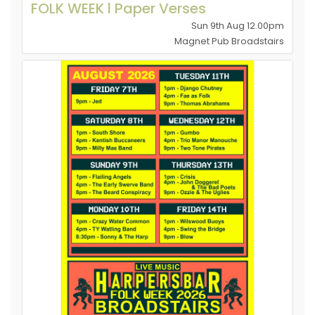
FOLK WEEK l Paper Verses
Sun 9th Aug 12.00pm
Magnet Pub Broadstairs