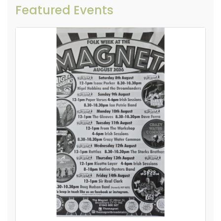
Featured Events