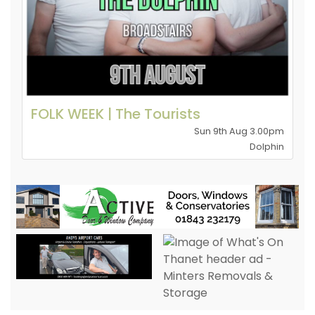
FOLK WEEK | The Tourists
Sun 9th Aug 3.00pm
Dolphin