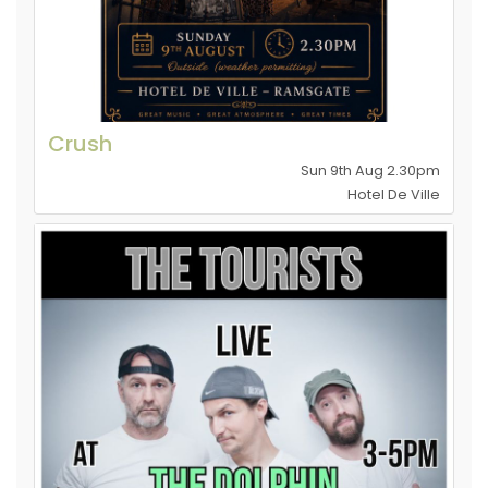
Crush
Sun 9th Aug 2.30pm
Hotel De Ville