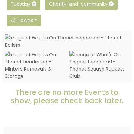
Tuesday
Charity-and-community
All Towns
There are no more Events to
show, please check back later.