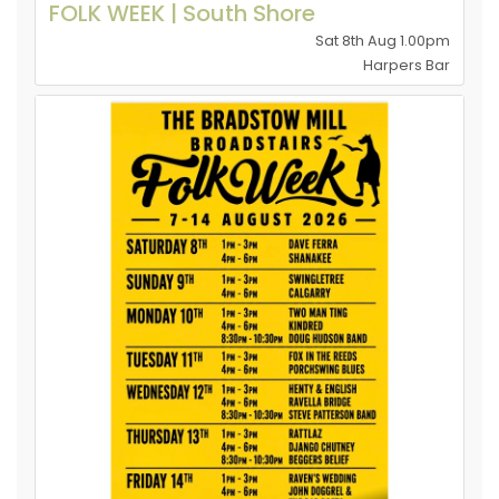
FOLK WEEK | South Shore
Sat 8th Aug 1.00pm
Harpers Bar