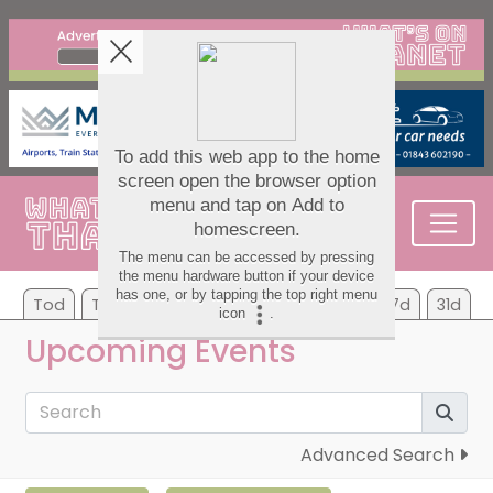
Tod
Tom
Mo
Tu
We
Th
Fr
7d
31d
Upcoming Events
Advanced Search