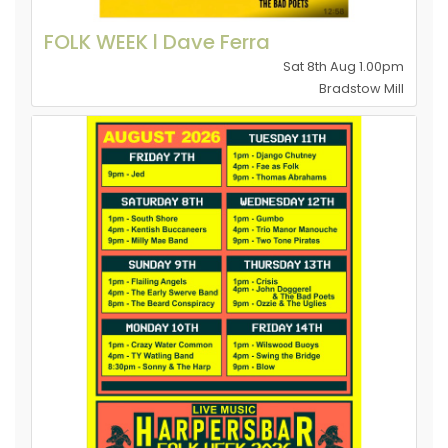
FOLK WEEK l Dave Ferra
Sat 8th Aug 1.00pm
Bradstow Mill