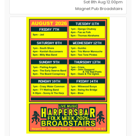
Sat 8th Aug 12.00pm
Magnet Pub Broadstairs