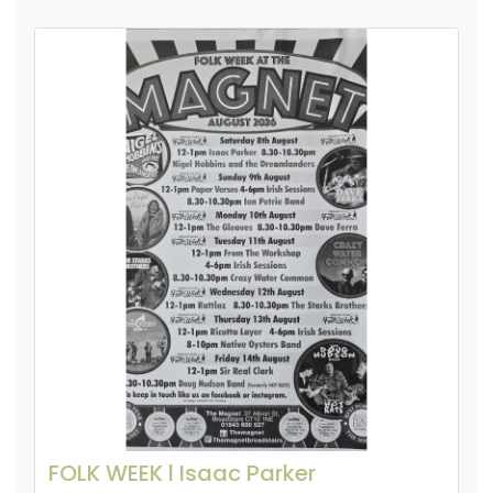
FOLK WEEK l Isaac Parker