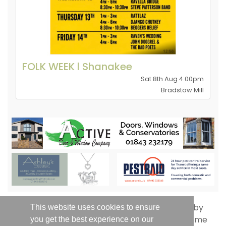
FOLK WEEK l Shanakee
Sat 8th Aug 4.00pm
Bradstow Mill
This website uses cookies to ensure
you get the best experience on our