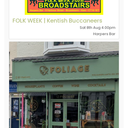
FOLK WEEK | Kentish Buccaneers
Sat 8th Aug 4.00pm
Harpers Bar