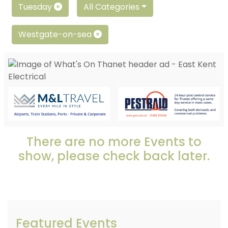
Tuesday
All Categories
Westgate-on-sea
There are no more Events to
show, please check back later.
Featured Events