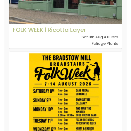
FOLK WEEK l Ricotta Layer
Sat 8th Aug 4.00pm
Foliage Plants