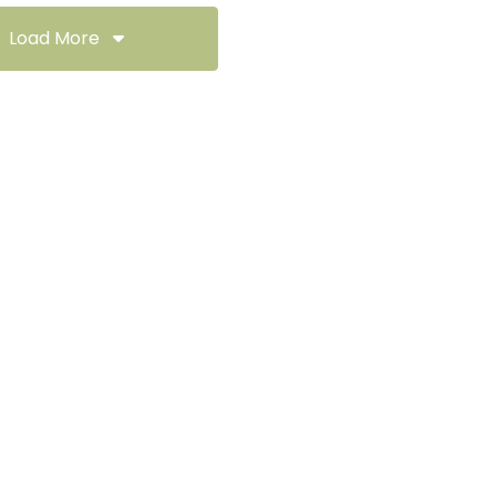
Load More