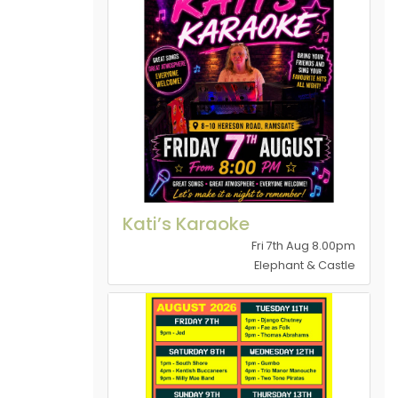
Kati’s Karaoke
Fri 7th Aug 8.00pm
Elephant & Castle