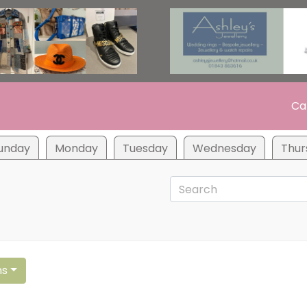
Ca
unday
Monday
Tuesday
Wednesday
Thur
ns