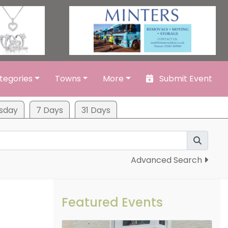
tegories
Towns
More
Submit Event
sday
7 Days
31 Days
Advanced Search
Featured Events