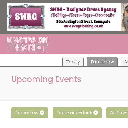
Tod
ay
Tom
orrow
S
Upcoming Events
Tomorrow
Food-and-drink
All Tow