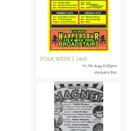
FOLK WEEK | Jed
Fri 7th Aug 9.00pm
Harpers Bar