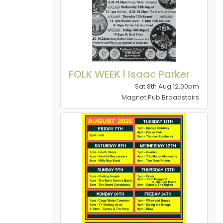
FOLK WEEK l Isaac Parker
Sat 8th Aug 12.00pm
Magnet Pub Broadstairs