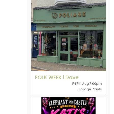
FOLK WEEK l Dave
Fri 7th Aug 7.00pm
Foliage Plants