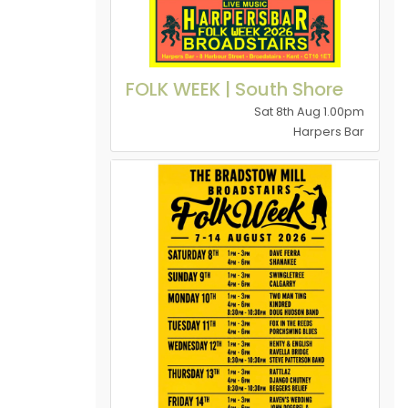
FOLK WEEK | South Shore
Sat 8th Aug 1.00pm
Harpers Bar