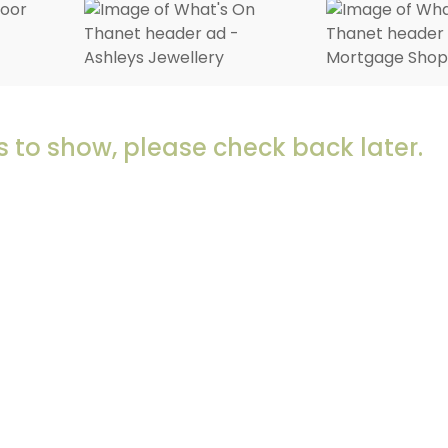
 to show, please check back later.