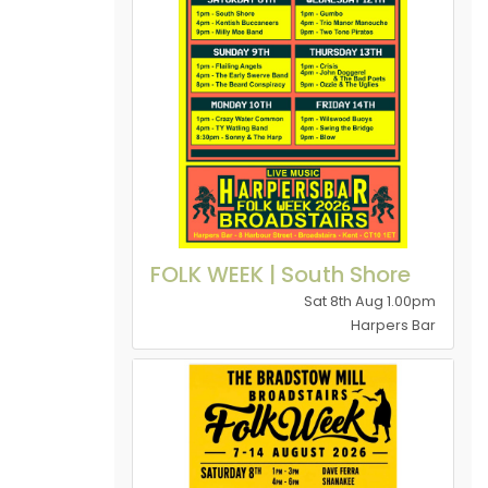
FOLK WEEK | South Shore
Sat 8th Aug 1.00pm
Harpers Bar