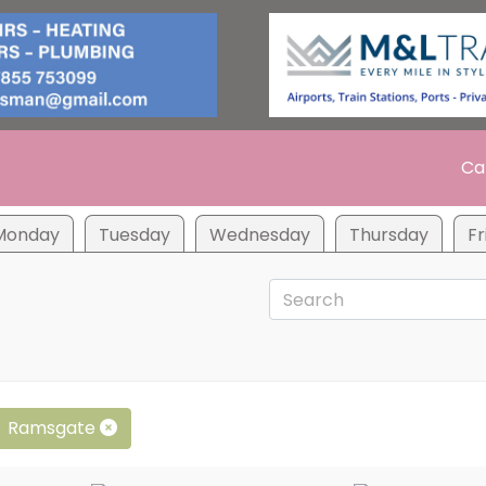
Ca
Monday
Tuesday
Wednesday
Thursday
Fr
Ramsgate