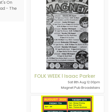
FOLK WEEK l Isaac Parker
Sat 8th Aug 12.00pm
Magnet Pub Broadstairs