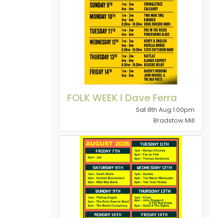
FOLK WEEK l Dave Ferra
Sat 8th Aug 1.00pm
Bradstow Mill