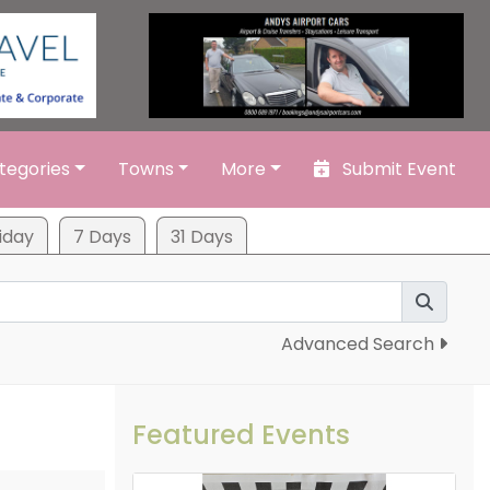
tegories
Towns
More
Submit Event
iday
7 Days
31 Days
Advanced Search
Featured Events