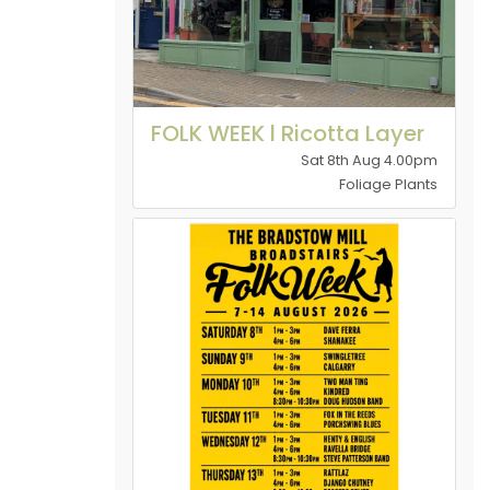
FOLK WEEK l Ricotta Layer
Sat 8th Aug 4.00pm
Foliage Plants