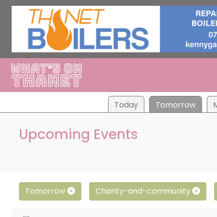
Tod
ay
Tom
orrow
Upcoming Events
Tomorrow
Charity-and-community