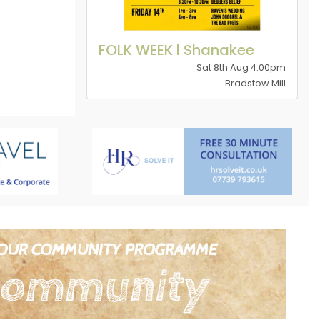
FOLK WEEK l Shanakee
Sat 8th Aug 4.00pm
Bradstow Mill