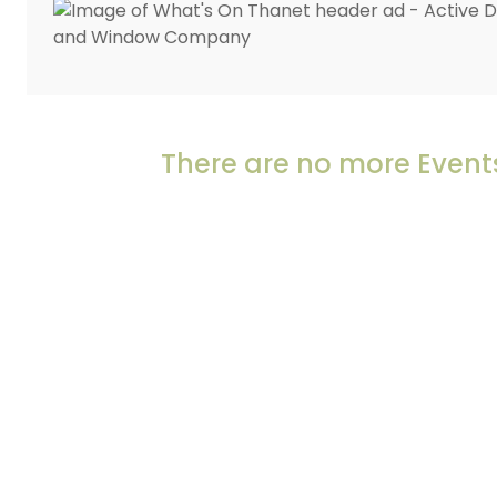
There are no more Events