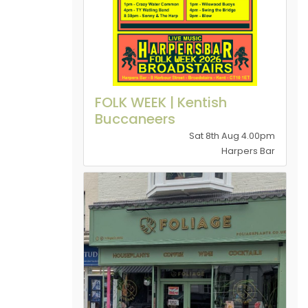
FOLK WEEK | Kentish
Buccaneers
Sat 8th Aug 4.00pm
Harpers Bar