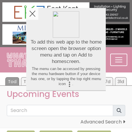
Tod
Tom
Sa
Su
Mo
Tu
We
7d
31d
Upcoming Events
Advanced Search