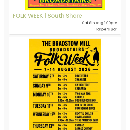
FOLK WEEK | South Shore
Sat 8th Aug 1.00pm
Harpers Bar