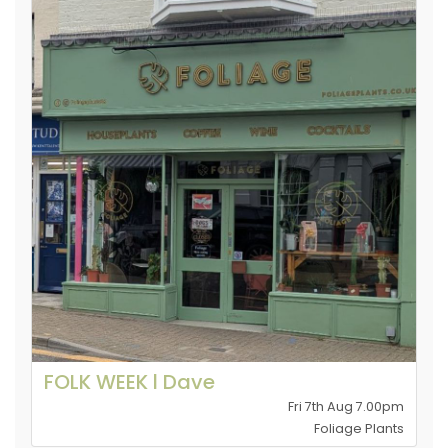
FOLK WEEK l Dave
Fri 7th Aug 7.00pm
Foliage Plants