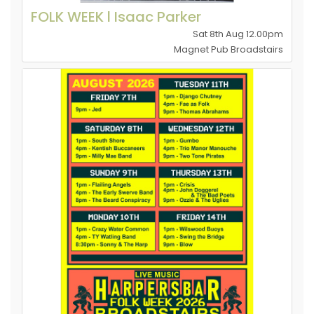
FOLK WEEK l Isaac Parker
Sat 8th Aug 12.00pm
Magnet Pub Broadstairs