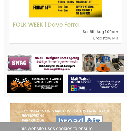
FOLK WEEK l Dave Ferra
Sat 8th Aug 1.00pm
Bradstow Mill
This website uses cookies to ensure