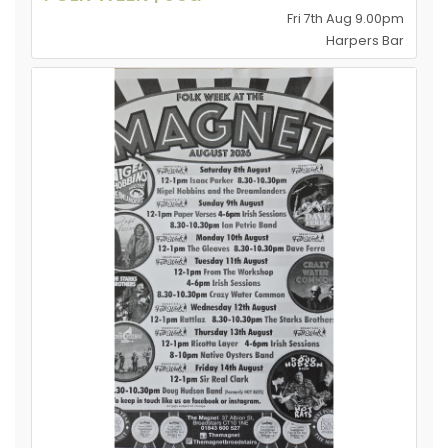
Fri 7th Aug 9.00pm
Harpers Bar