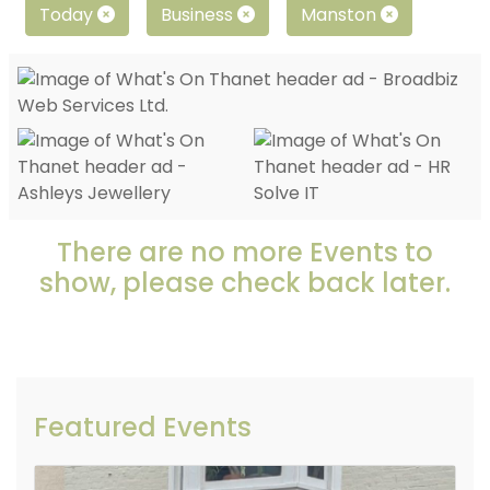
Today
Business
Manston
There are no more Events to
show, please check back later.
Featured Events