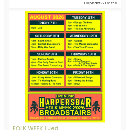
Elephant & Castle
FOLK WEEK | Jed