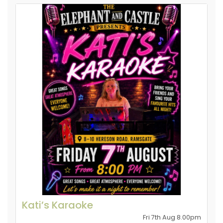
Kati’s Karaoke
Fri 7th Aug 8.00pm