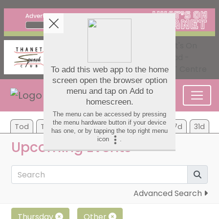
Tod
Tom
Mo
Tu
We
Th
Fr
7d
31d
Upcoming Events
Advanced Search
Thursday
Other