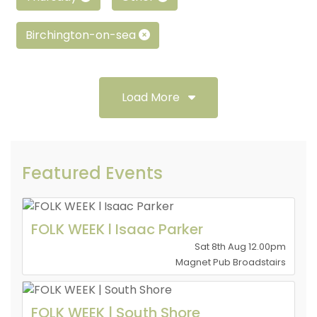
Birchington-on-sea
Load More
Featured Events
FOLK WEEK l Isaac Parker
Sat 8th Aug 12.00pm
Magnet Pub Broadstairs
FOLK WEEK | South Shore