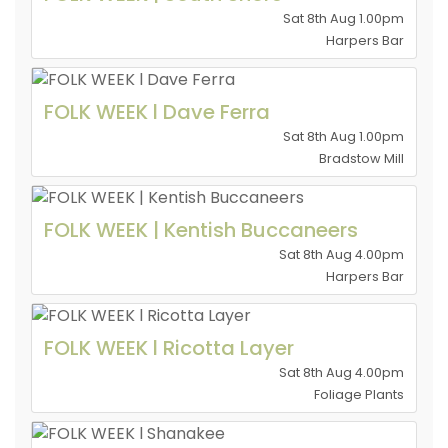
Sat 8th Aug 1.00pm
Harpers Bar
FOLK WEEK l Dave Ferra
Sat 8th Aug 1.00pm
Bradstow Mill
FOLK WEEK | Kentish Buccaneers
Sat 8th Aug 4.00pm
Harpers Bar
FOLK WEEK l Ricotta Layer
Sat 8th Aug 4.00pm
Foliage Plants