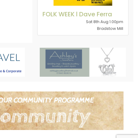
FOLK WEEK l Dave Ferra
Sat 8th Aug 1.00pm
Bradstow Mill