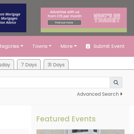
tegories
Towns
More
Submit Event
sday
7 Days
31 Days
Advanced Search
Featured Events