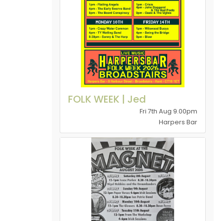
FOLK WEEK | Jed
Fri 7th Aug 9.00pm
Harpers Bar