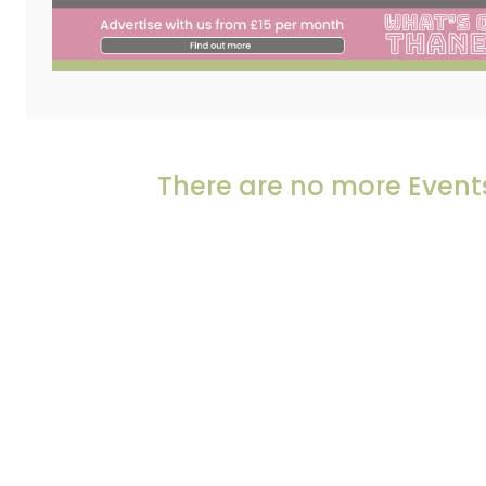
There are no more Events