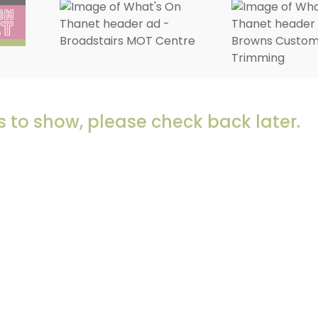
 to show, please check back later.