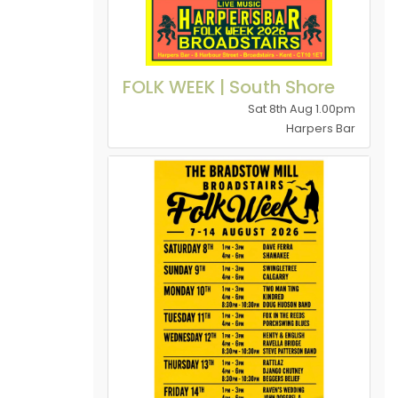
FOLK WEEK | South Shore
Sat 8th Aug 1.00pm
Harpers Bar