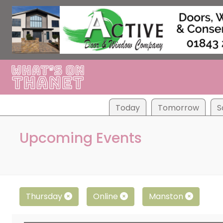
Tod
ay
Tom
orrow
S
Upcoming Events
Thursday
Online
Manston