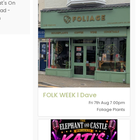
FOLK WEEK l Dave
Fri 7th Aug 7.00pm
Foliage Plants