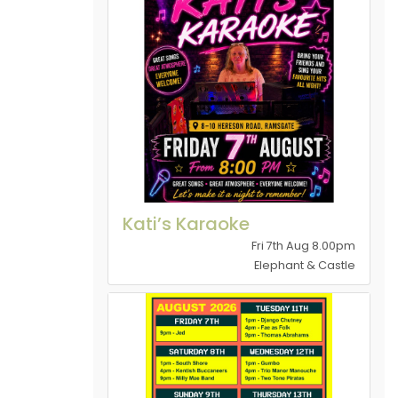
Kati’s Karaoke
Fri 7th Aug 8.00pm
Elephant & Castle