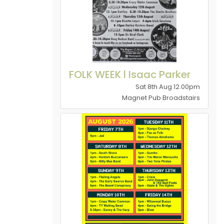
FOLK WEEK l Isaac Parker
Sat 8th Aug 12.00pm
Magnet Pub Broadstairs