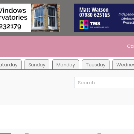
Ca
aturday
Sunday
Monday
Tuesday
Wedne