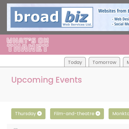
Tod
ay
Tom
orrow
Upcoming Events
Thursday
Film-and-theatre
Monkt