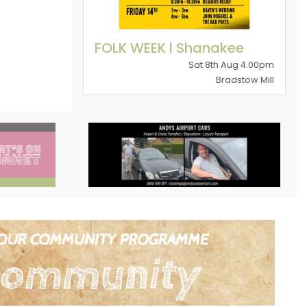
FOLK WEEK l Shanakee
Sat 8th Aug 4.00pm
Bradstow Mill