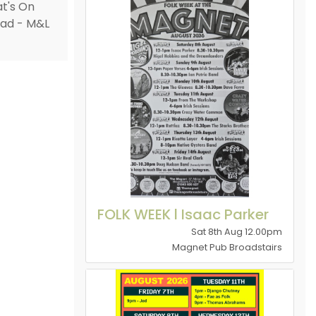
FOLK WEEK l Isaac Parker
Sat 8th Aug 12.00pm
Magnet Pub Broadstairs