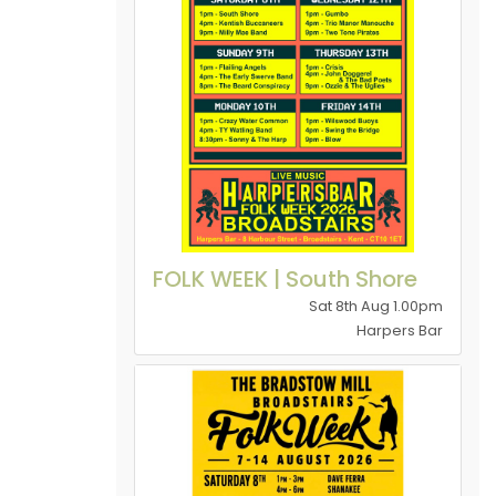
FOLK WEEK | South Shore
Sat 8th Aug 1.00pm
Harpers Bar