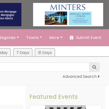
tegories
Towns
More
Submit Event
iday
7 Days
31 Days
Advanced Search
Featured Events