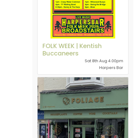
FOLK WEEK | Kentish
Buccaneers
Sat 8th Aug 4.00pm
Harpers Bar