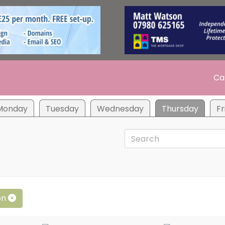
Ca
Monday
Tuesday
Wednesday
Thursday
Fr
on