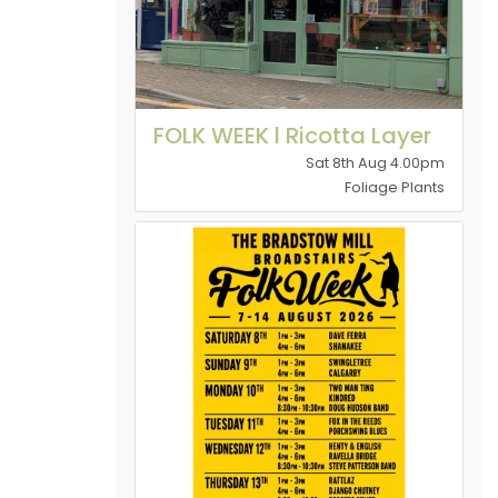
FOLK WEEK l Ricotta Layer
Sat 8th Aug 4.00pm
Foliage Plants