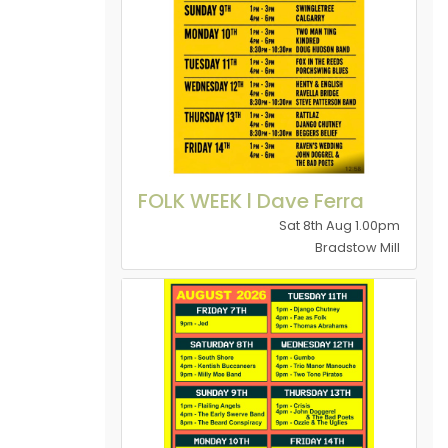
FOLK WEEK l Dave Ferra
Sat 8th Aug 1.00pm
Bradstow Mill