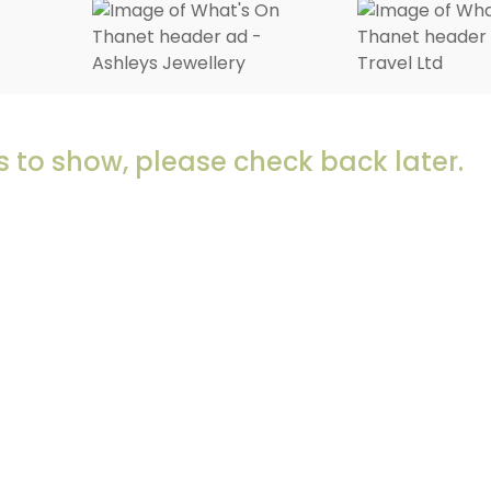
 to show, please check back later.