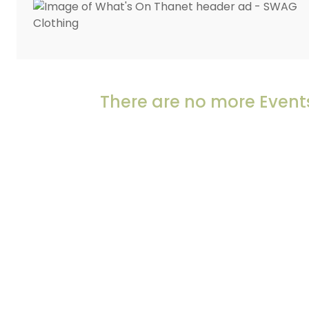
There are no more Events