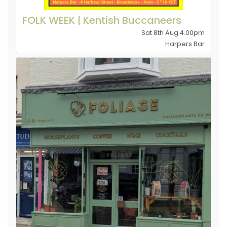
FOLK WEEK | Kentish Buccaneers
Sat 8th Aug 4.00pm
Harpers Bar