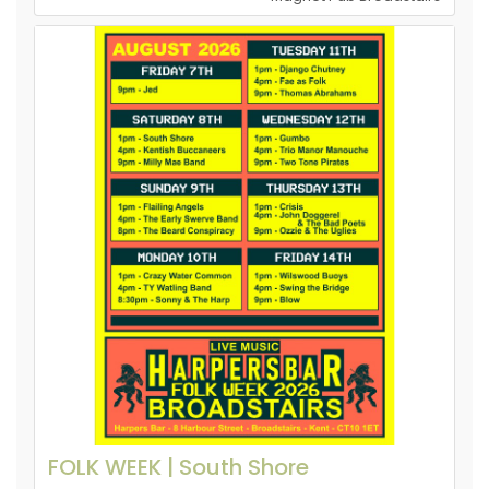
FOLK WEEK | South Shore