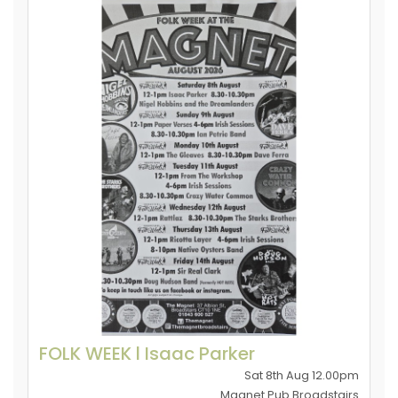
FOLK WEEK l Isaac Parker
Sat 8th Aug 12.00pm
Magnet Pub Broadstairs