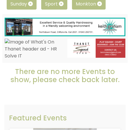
Sunday
Sport
Monkton
There are no more Events to
show, please check back later.
Featured Events