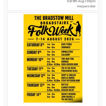
Sat 8th Aug 1.00pm
Harpers Bar