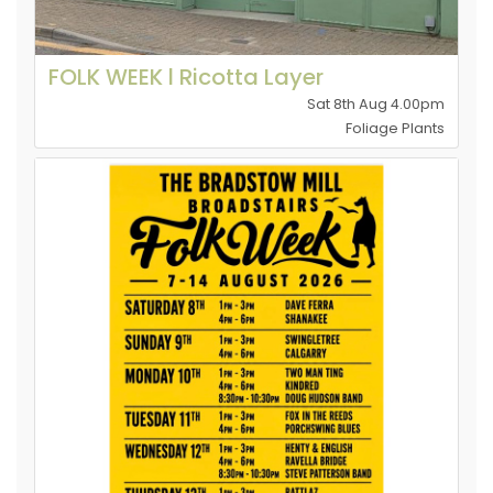
FOLK WEEK l Ricotta Layer
Sat 8th Aug 4.00pm
Foliage Plants