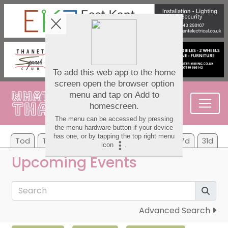
Tod
Tom
Mo
Tu
We
Th
Fr
7d
31d
Upcoming Events
Advanced Search