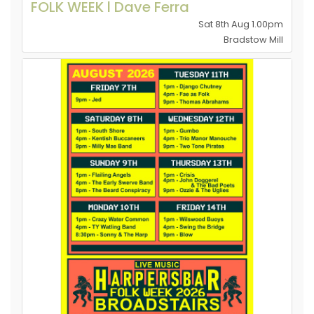
FOLK WEEK l Dave Ferra
Sat 8th Aug 1.00pm
Bradstow Mill