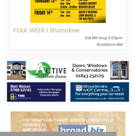
FOLK WEEK l Shanakee
Sat 8th Aug 4.00pm
Bradstow Mill