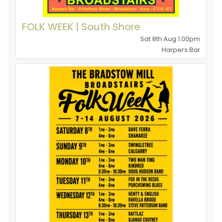
FOLK WEEK | South Shore
Sat 8th Aug 1.00pm
Harpers Bar