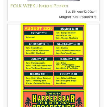
FOLK WEEK l Isaac Parker
Sat 8th Aug 12.00pm
Magnet Pub Broadstairs