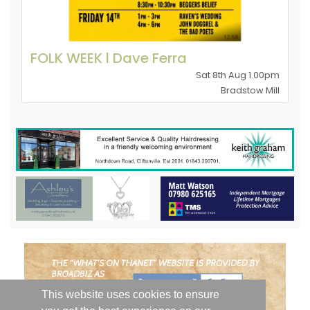
FOLK WEEK l Dave Ferra
Sat 8th Aug 1.00pm
Bradstow Mill
This website uses cookies to ensure