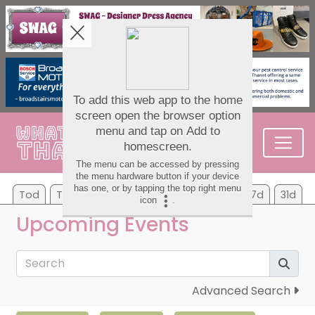
Tod
Tom
Sa
Su
Mo
Tu
We
7d
31d
Upcoming Events
Advanced Search