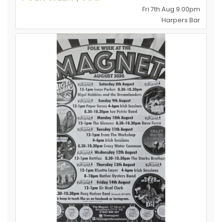
Fri 7th Aug 9.00pm
Harpers Bar