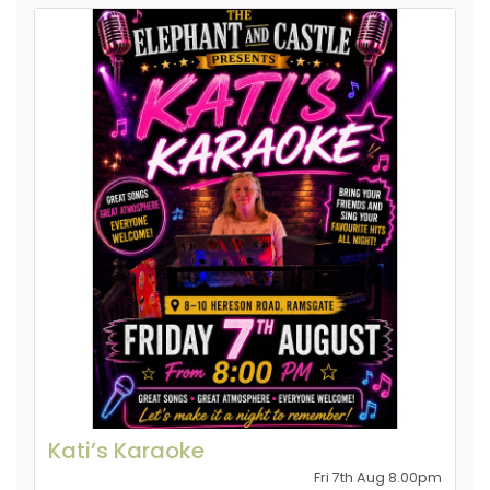
Kati’s Karaoke
Fri 7th Aug 8.00pm