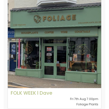
FOLK WEEK l Dave
Fri 7th Aug 7.00pm
Foliage Plants