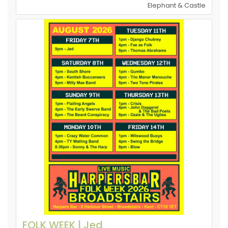
Elephant & Castle
FOLK WEEK | Jed