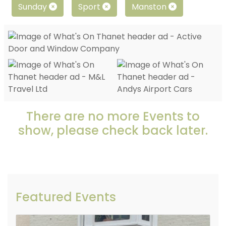
Sunday
Sport
Manston
There are no more Events to
show, please check back later.
Featured Events