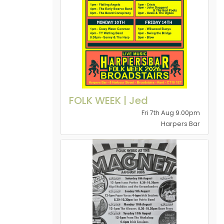
FOLK WEEK | Jed
Fri 7th Aug 9.00pm
Harpers Bar