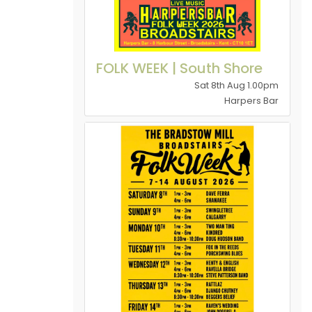
FOLK WEEK | South Shore
Sat 8th Aug 1.00pm
Harpers Bar