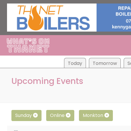
Tod
ay
Tom
orrow
S
Upcoming Events
Sunday
Online
Monkton