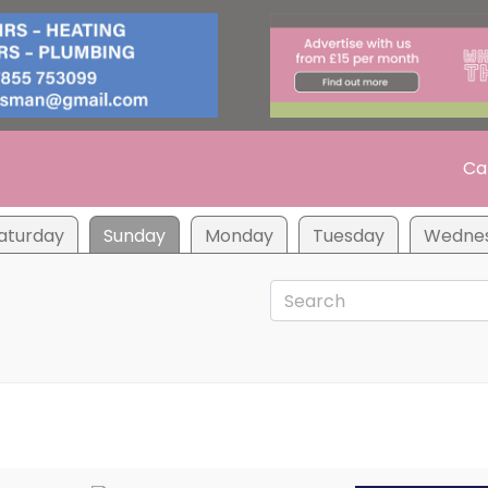
Ca
aturday
Sunday
Monday
Tuesday
Wedne