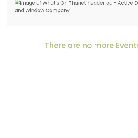
There are no more Events