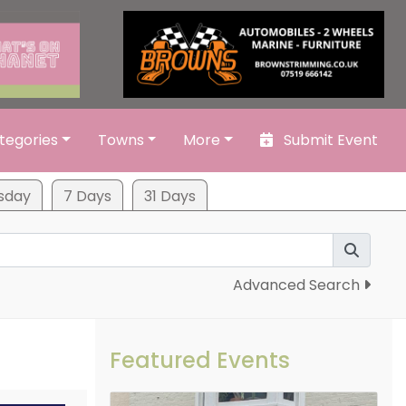
tegories
Towns
More
Submit Event
sday
7 Days
31 Days
Advanced Search
Featured Events