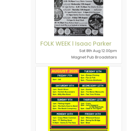
FOLK WEEK l Isaac Parker
Sat 8th Aug 12.00pm
Magnet Pub Broadstairs