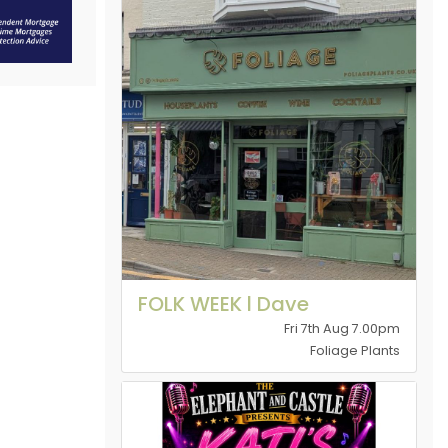
FOLK WEEK l Dave
Fri 7th Aug 7.00pm
Foliage Plants