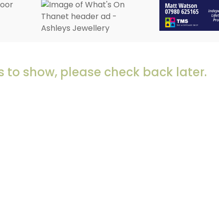
 to show, please check back later.