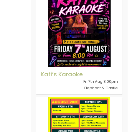
Kati’s Karaoke
Fri 7th Aug 8.00pm
Elephant & Castle