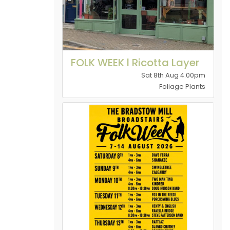
FOLK WEEK l Ricotta Layer
Sat 8th Aug 4.00pm
Foliage Plants