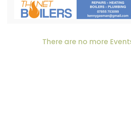
There are no more Events