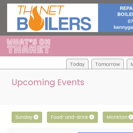
Tod
ay
Tom
orrow
Upcoming Events
Sunday
Food-and-drink
Monkton