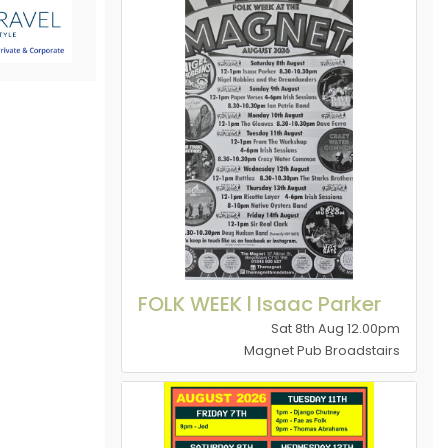
FOLK WEEK l Isaac Parker
Sat 8th Aug 12.00pm
Magnet Pub Broadstairs