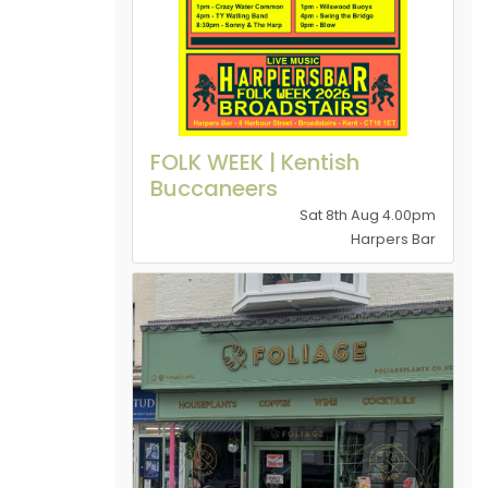
FOLK WEEK | Kentish
Buccaneers
Sat 8th Aug 4.00pm
Harpers Bar