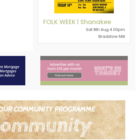
FOLK WEEK l Shanakee
Sat 8th Aug 4.00pm
Bradstow Mill