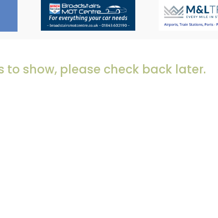
 to show, please check back later.