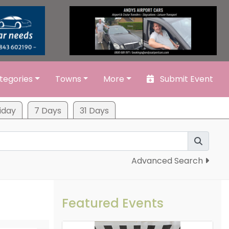
tegories
Towns
More
Submit Event
iday
7 Days
31 Days
Advanced Search
Featured Events