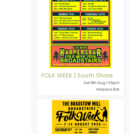
FOLK WEEK | South Shore
Sat 8th Aug 1.00pm
Harpers Bar