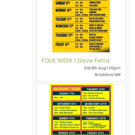
FOLK WEEK l Dave Ferra
Sat 8th Aug 1.00pm
Bradstow Mill