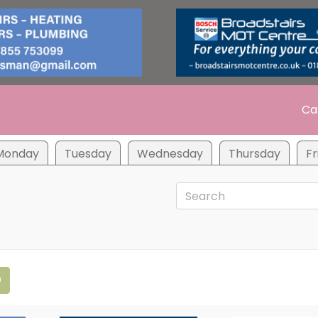
Ca
Monday
Tuesday
Wednesday
Thursday
Fr