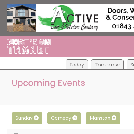
Tod
ay
Tom
orrow
S
Upcoming Events
Sunday
Comedy
Manston