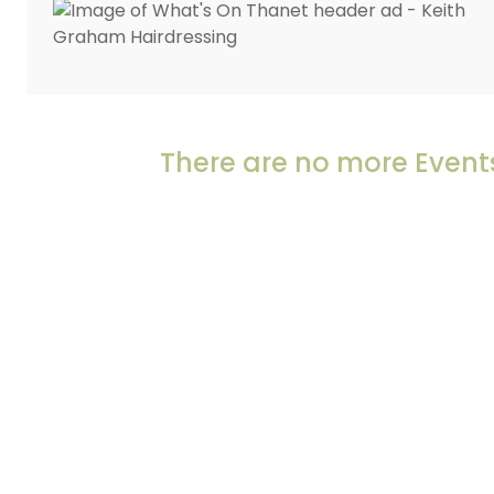
There are no more Events