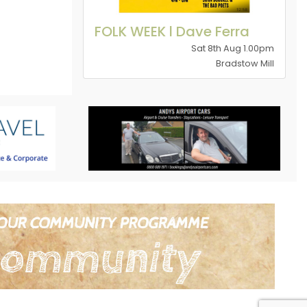
FOLK WEEK l Dave Ferra
Sat 8th Aug 1.00pm
Bradstow Mill