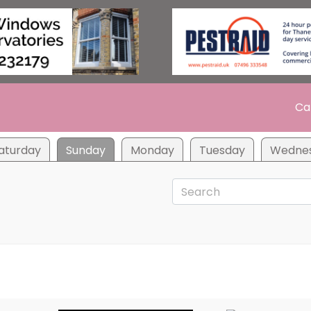
Ca
aturday
Sunday
Monday
Tuesday
Wedne