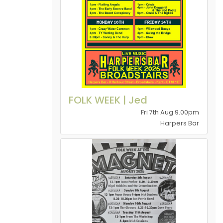
FOLK WEEK | Jed
Fri 7th Aug 9.00pm
Harpers Bar