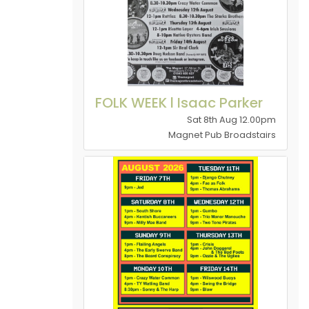
FOLK WEEK l Isaac Parker
Sat 8th Aug 12.00pm
Magnet Pub Broadstairs