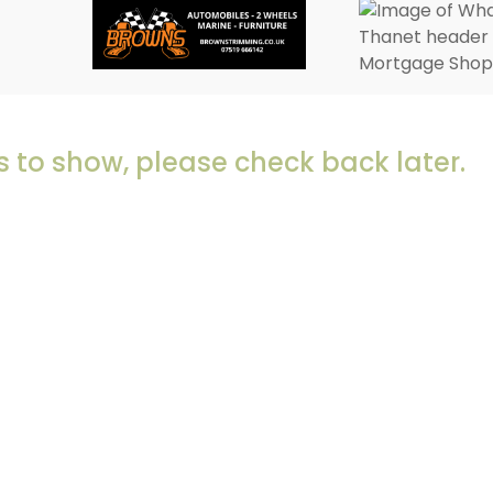
 to show, please check back later.