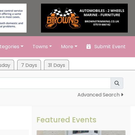
tegories
Towns
More
Submit Event
sday
7 Days
31 Days
Advanced Search
Featured Events