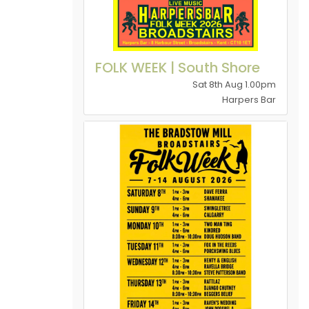
FOLK WEEK | South Shore
Sat 8th Aug 1.00pm
Harpers Bar