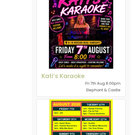
Kati’s Karaoke
Fri 7th Aug 8.00pm
Elephant & Castle