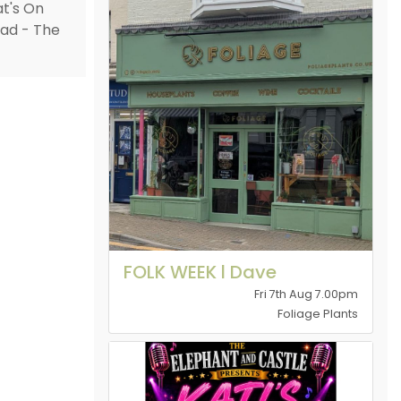
FOLK WEEK l Dave
Fri 7th Aug 7.00pm
Foliage Plants