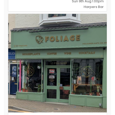
Sun 9th Aug 1.00pm
Harpers Bar