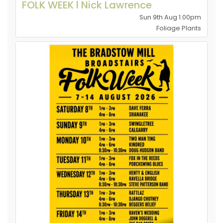
FOLK WEEK l Nick Lawrence
Sun 9th Aug 1.00pm
Foliage Plants