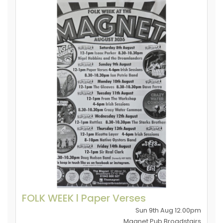
FOLK WEEK l Paper Verses
Sun 9th Aug 12.00pm
Magnet Pub Broadstairs