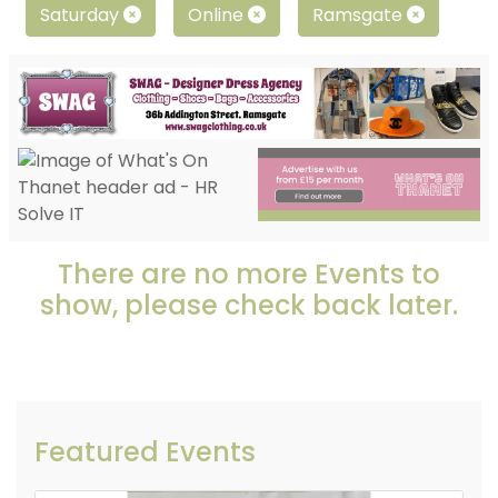
Saturday
Online
Ramsgate
There are no more Events to
show, please check back later.
Featured Events