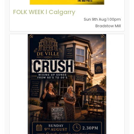
FOLK WEEK l Calgarry
Sun 9th Aug 1.00pm
Bradstow Mill