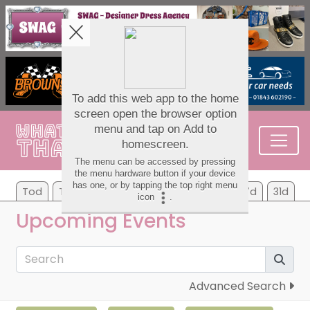
Tod
Tom
Tu
We
Th
Fr
Sa
7d
31d
Upcoming Events
Advanced Search