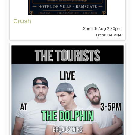
Crush
Sun 9th Aug 2.30pm
Hotel De Ville