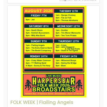
FOLK WEEK | Flailing Angels