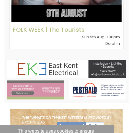
FOLK WEEK | The Tourists
Sun 9th Aug 3.00pm
Dolphin
This website uses cookies to ensure