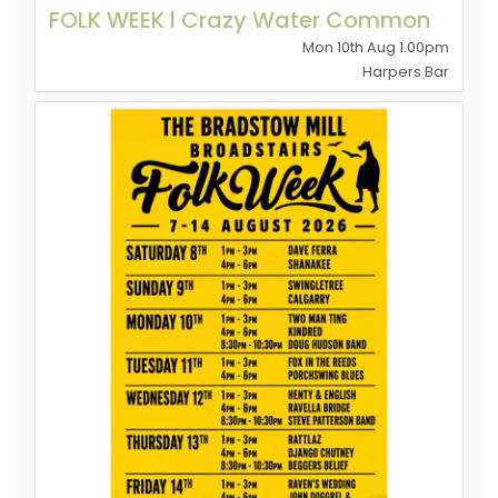
FOLK WEEK l Crazy Water Common
Mon 10th Aug 1.00pm
Harpers Bar