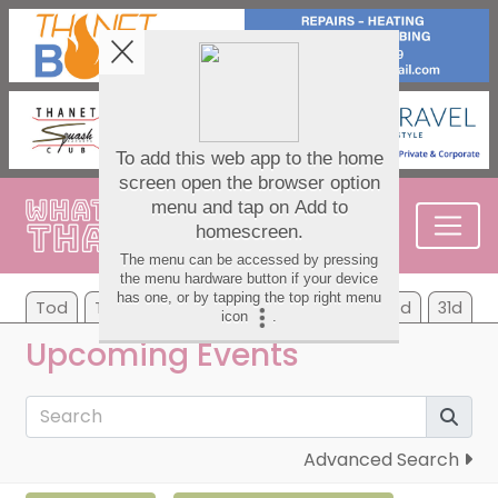
Tod
Tom
We
Th
Fr
Sa
Su
7d
31d
Upcoming Events
Advanced Search