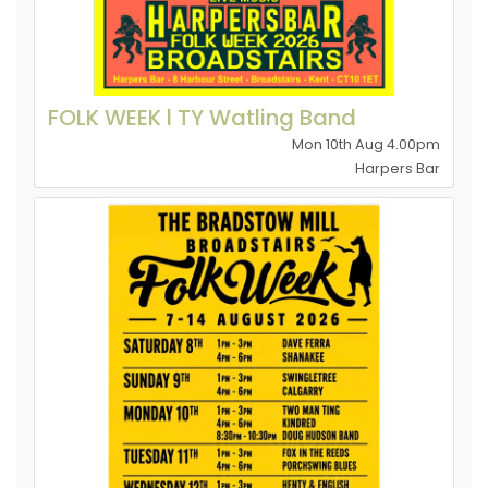
FOLK WEEK l TY Watling Band
Mon 10th Aug 4.00pm
Harpers Bar