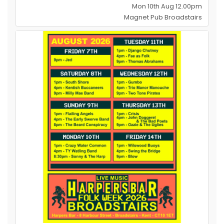
Mon 10th Aug 12.00pm
Magnet Pub Broadstairs