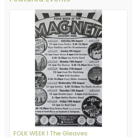
FOLK WEEK l The Gleaves