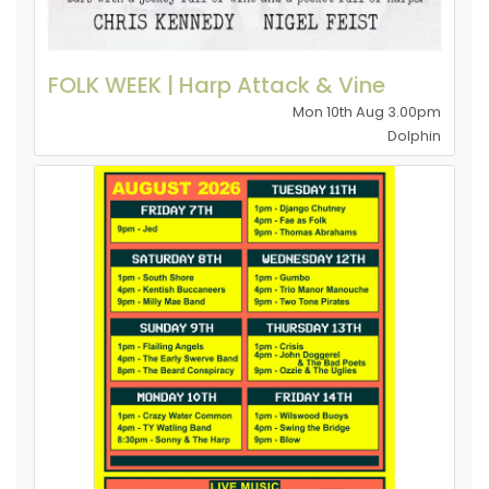
FOLK WEEK | Harp Attack & Vine
Mon 10th Aug 3.00pm
Dolphin