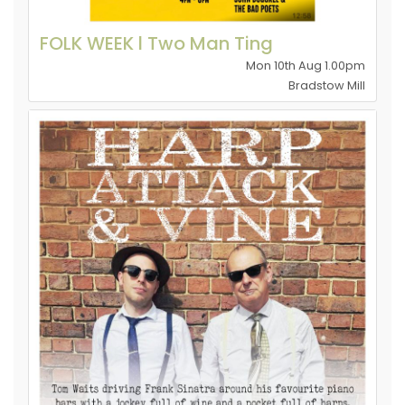
FOLK WEEK l Two Man Ting
Mon 10th Aug 1.00pm
Bradstow Mill