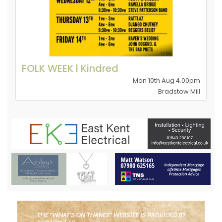
FOLK WEEK l Kindred
Mon 10th Aug 4.00pm
Bradstow Mill