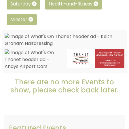
Saturday
Health-and-fitness
Minster
There are no more Events to
show, please check back later.
Featured Events