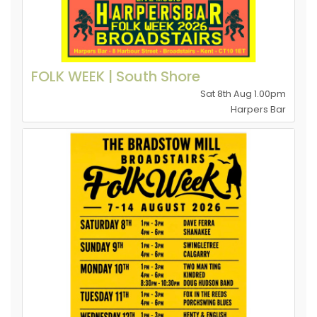
FOLK WEEK | South Shore
Sat 8th Aug 1.00pm
Harpers Bar