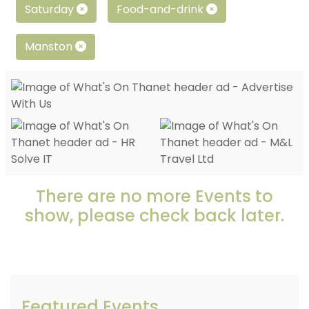
Saturday
Food-and-drink
Manston
There are no more Events to
show, please check back later.
Featured Events