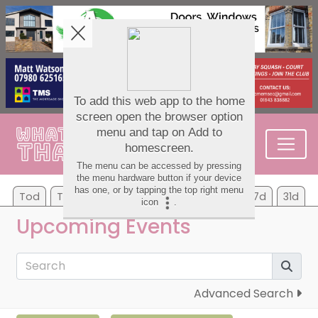
Tod
Tom
Sa
Su
Mo
Tu
We
7d
31d
Upcoming Events
Advanced Search