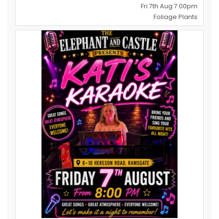
Fri 7th Aug 7.00pm
Foliage Plants