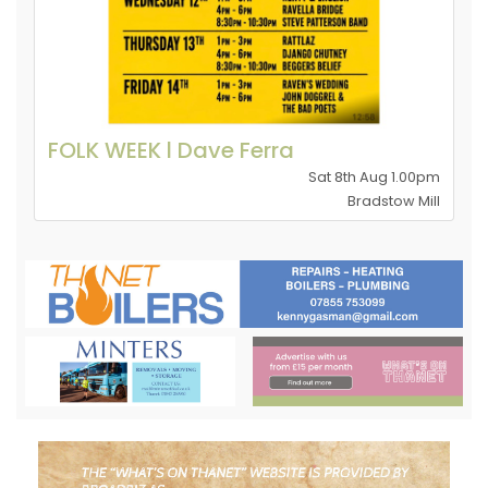
FOLK WEEK l Dave Ferra
Sat 8th Aug 1.00pm
Bradstow Mill