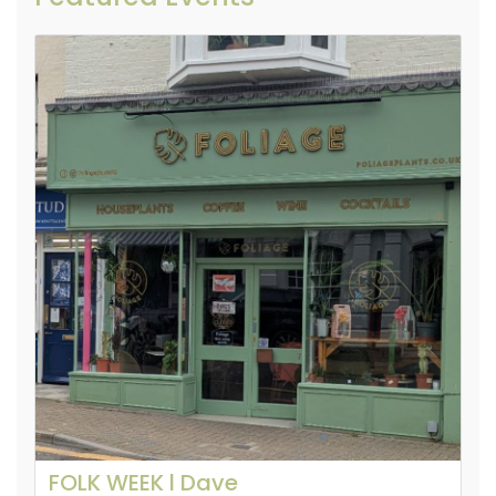
FOLK WEEK l Dave