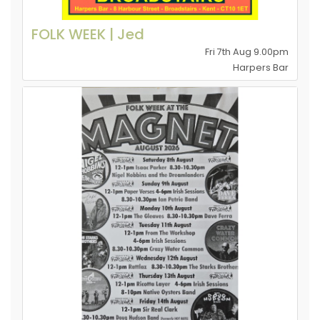
FOLK WEEK | Jed
Fri 7th Aug 9.00pm
Harpers Bar