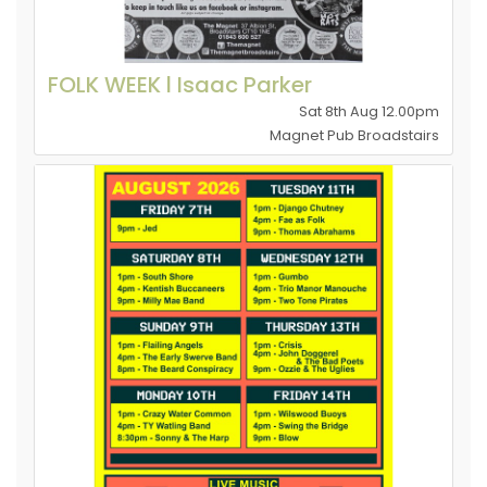
FOLK WEEK l Isaac Parker
Sat 8th Aug 12.00pm
Magnet Pub Broadstairs