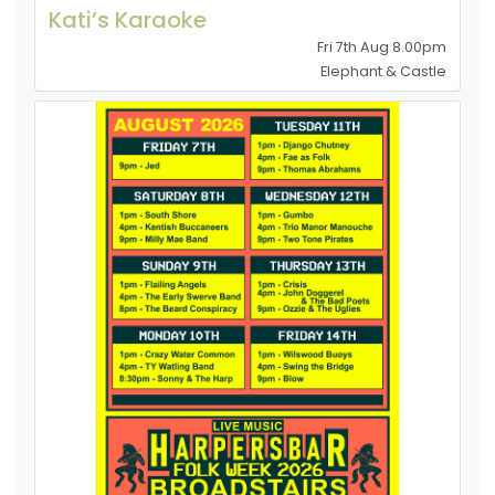
Kati’s Karaoke
Fri 7th Aug 8.00pm
Elephant & Castle