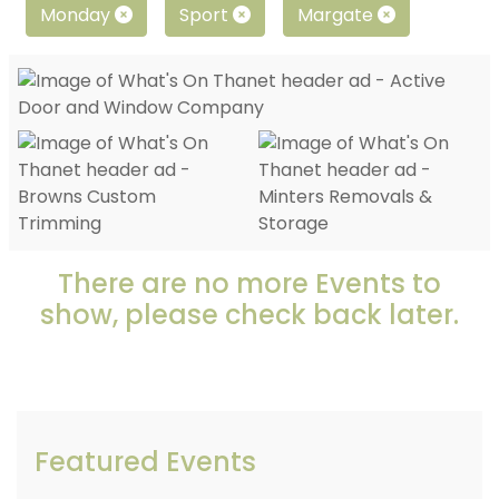
Monday
Sport
Margate
There are no more Events to
show, please check back later.
Featured Events