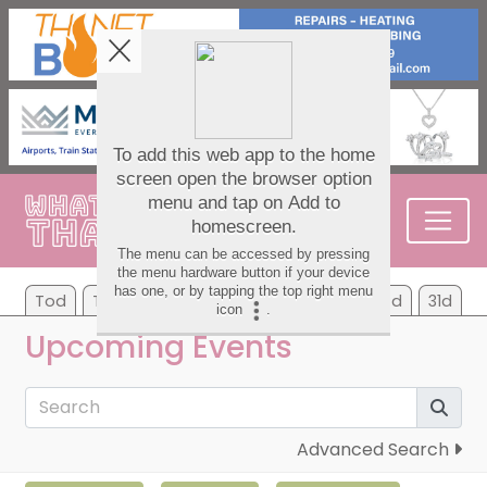
Tod
Tom
We
Th
Fr
Sa
Su
7d
31d
Upcoming Events
Advanced Search