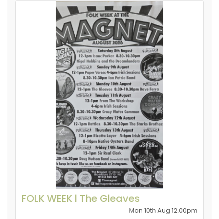
FOLK WEEK l The Gleaves
Mon 10th Aug 12.00pm