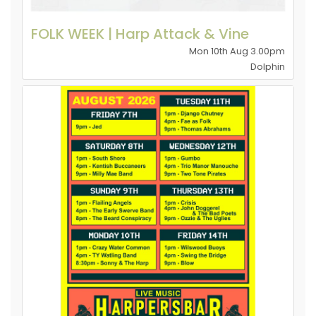
FOLK WEEK | Harp Attack & Vine
Mon 10th Aug 3.00pm
Dolphin