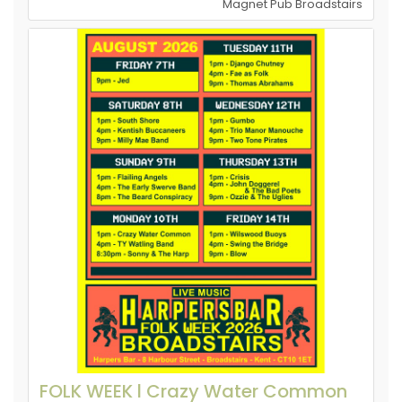
Magnet Pub Broadstairs
FOLK WEEK l Crazy Water Common