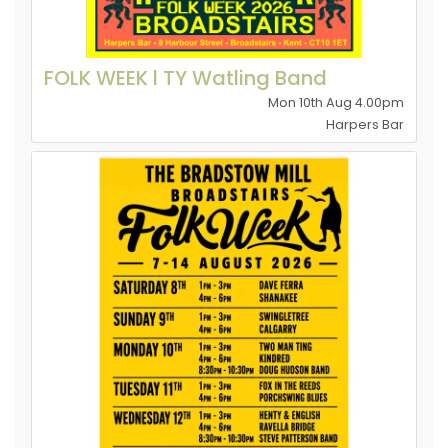
FOLK WEEK l TY Watling Band
Mon 10th Aug 4.00pm
Harpers Bar