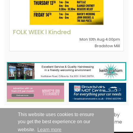
FOLK WEEK l Kindred
Mon 10th Aug 4.00pm
Bradstow Mill
This website uses cookies to ensure
you get the best experience on our
website.
Learn more