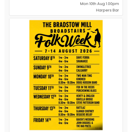
Mon 10th Aug 1.00pm
Harpers Bar