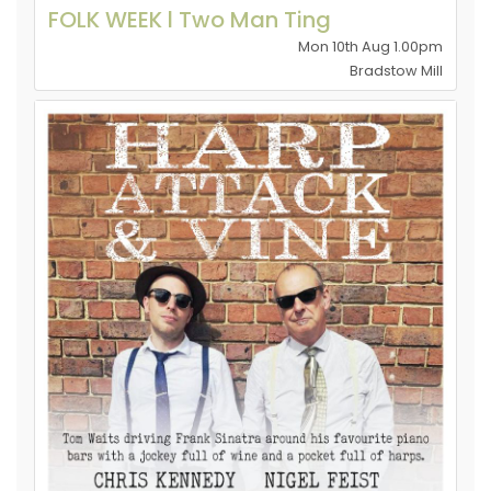
FOLK WEEK l Two Man Ting
Mon 10th Aug 1.00pm
Bradstow Mill