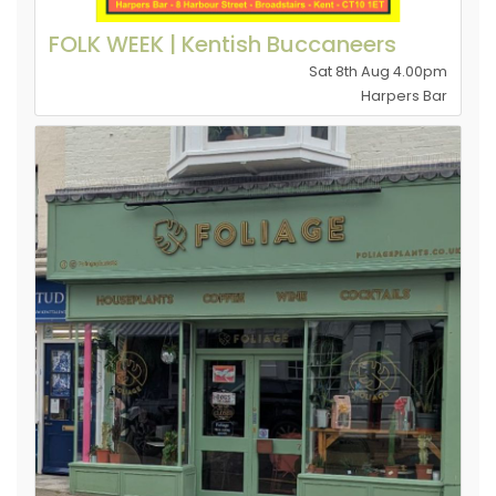
FOLK WEEK | Kentish Buccaneers
Sat 8th Aug 4.00pm
Harpers Bar