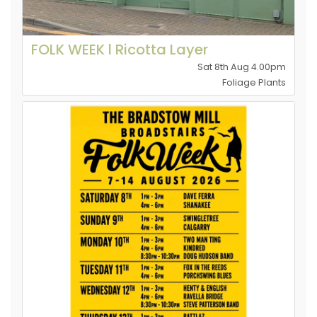
FOLK WEEK l Ricotta Layer
Sat 8th Aug 4.00pm
Foliage Plants