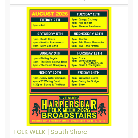
FOLK WEEK | South Shore