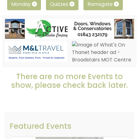
Monday
Quizzes
Ramsgate
There are no more Events to
show, please check back later.
Featured Events