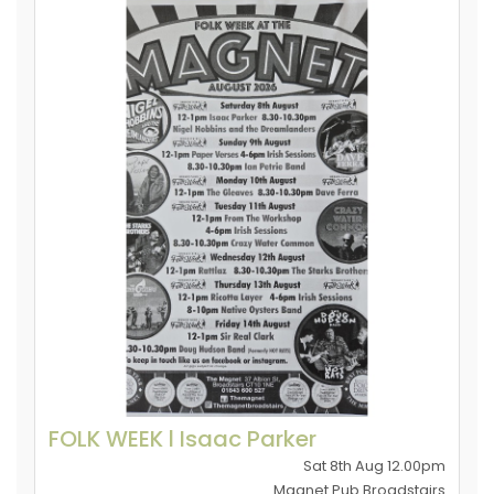
FOLK WEEK l Isaac Parker
Sat 8th Aug 12.00pm
Magnet Pub Broadstairs