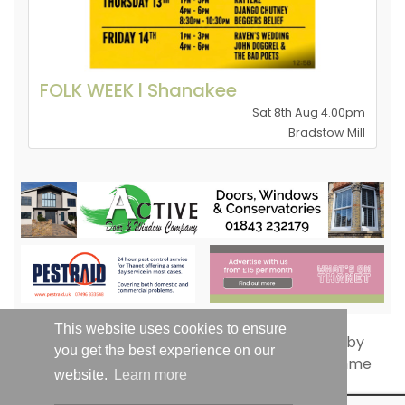
FOLK WEEK l Shanakee
Sat 8th Aug 4.00pm
Bradstow Mill
This website uses cookies to ensure
you get the best experience on our
website.
Learn more