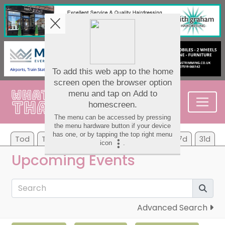
Tod
Tom
Mo
Tu
We
Th
Fr
7d
31d
Upcoming Events
Advanced Search