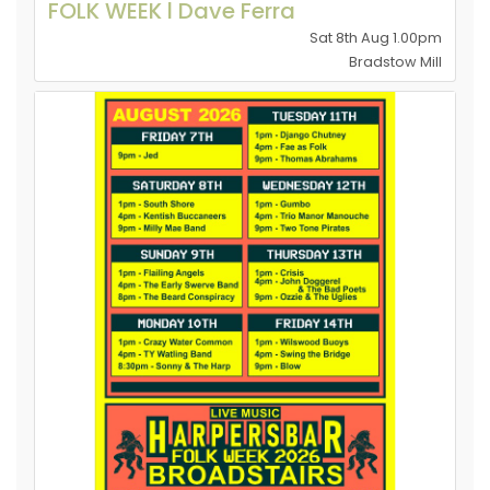
FOLK WEEK l Dave Ferra
Sat 8th Aug 1.00pm
Bradstow Mill