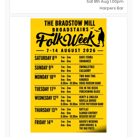
Sat 8th Aug 1.00pm
Harpers Bar