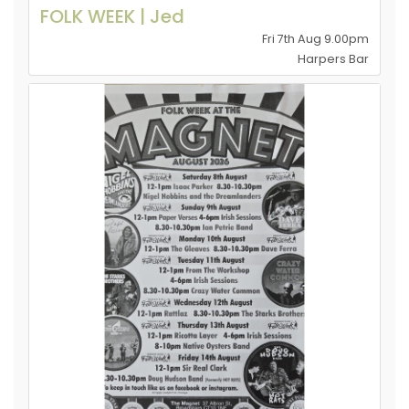
FOLK WEEK | Jed
Fri 7th Aug 9.00pm
Harpers Bar