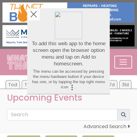
Tod
Tom
Su
Mo
Tu
We
Th
7d
31d
Upcoming Events
Advanced Search