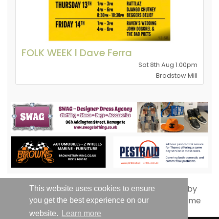
FOLK WEEK l Dave Ferra
Sat 8th Aug 1.00pm
Bradstow Mill
This website uses cookies to ensure
you get the best experience on our
website.
Learn more