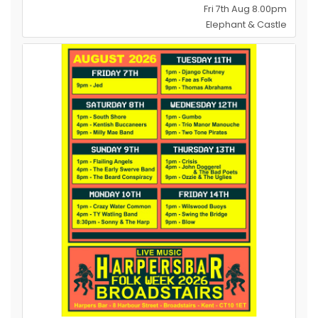
Fri 7th Aug 8.00pm
Elephant & Castle