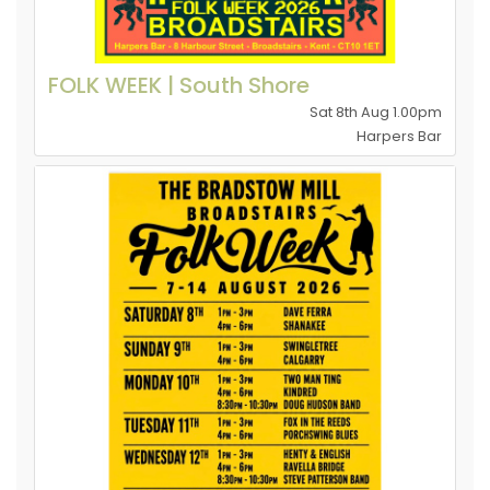
FOLK WEEK | South Shore
Sat 8th Aug 1.00pm
Harpers Bar