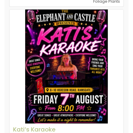
Foliage Plants
Kati’s Karaoke