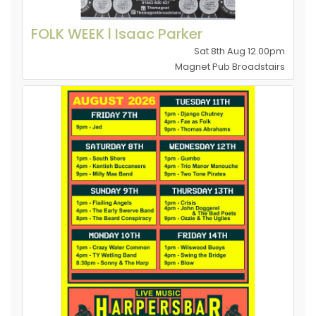
FOLK WEEK l Isaac Parker
Sat 8th Aug 12.00pm
Magnet Pub Broadstairs