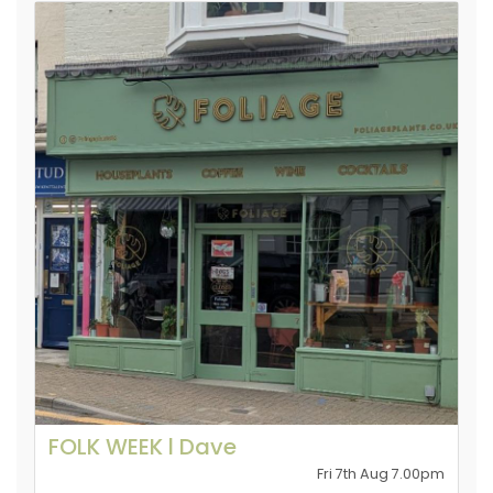
FOLK WEEK l Dave
Fri 7th Aug 7.00pm