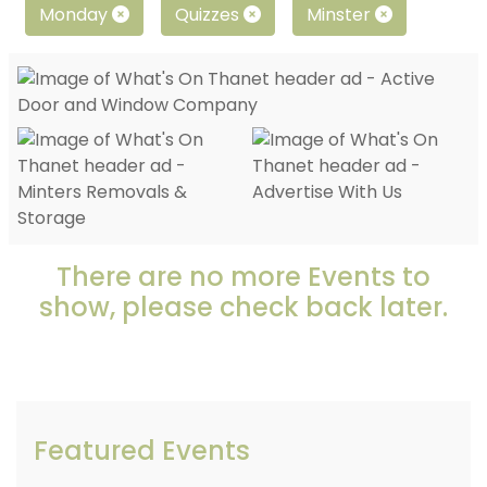
Monday
Quizzes
Minster
There are no more Events to
show, please check back later.
Featured Events