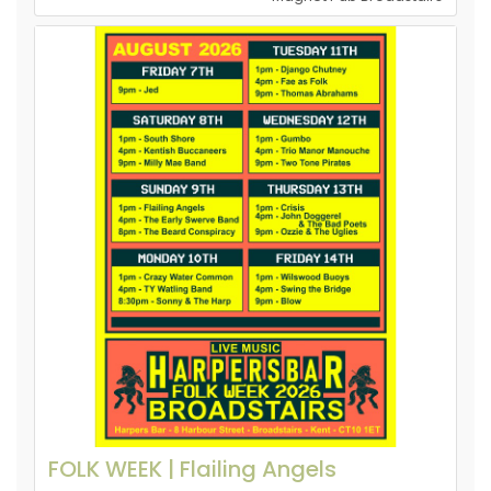
FOLK WEEK | Flailing Angels