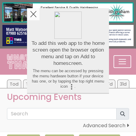
Tod
Tom
Tu
We
Th
Fr
Sa
7d
31d
Upcoming Events
Advanced Search