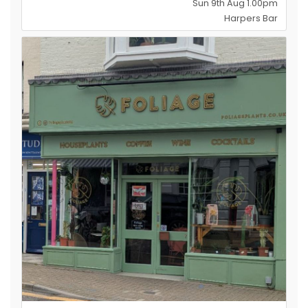
Sun 9th Aug 1.00pm
Harpers Bar