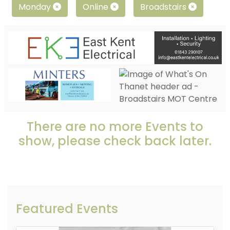
Monday
Online
Broadstairs
There are no more Events to
show, please check back later.
Featured Events