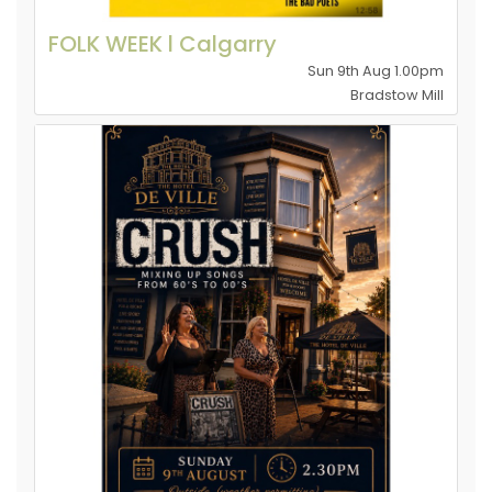
FOLK WEEK l Calgarry
Sun 9th Aug 1.00pm
Bradstow Mill