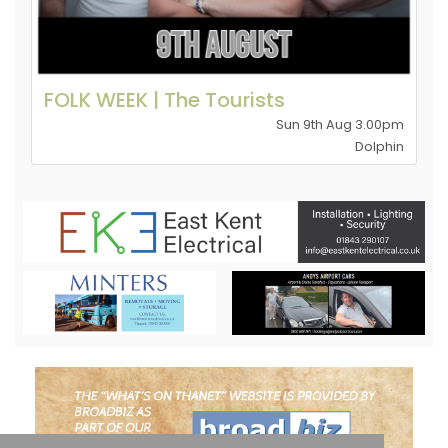
FOLK WEEK | The Tourists
Sun 9th Aug 3.00pm
Dolphin