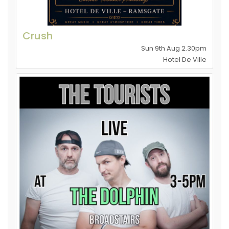
Crush
Sun 9th Aug 2.30pm
Hotel De Ville