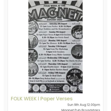
FOLK WEEK l Paper Verses
Sun 9th Aug 12.00pm
Magnet Pub Broadstairs