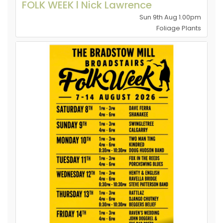
FOLK WEEK l Nick Lawrence
Sun 9th Aug 1.00pm
Foliage Plants