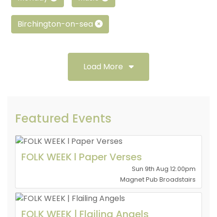
Birchington-on-sea
Load More
Featured Events
FOLK WEEK l Paper Verses
Sun 9th Aug 12.00pm
Magnet Pub Broadstairs
FOLK WEEK | Flailing Angels