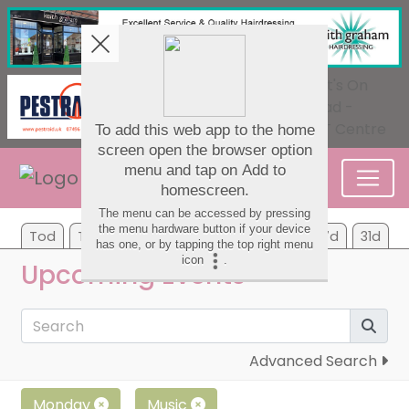
Tod
Tom
Tu
We
Th
Fr
Sa
7d
31d
Upcoming Events
Advanced Search
Monday
Music