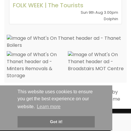
FOLK WEEK | The Tourists
Sun 9th Aug 3.00pm
Dolphin
This website uses cookies to ensure
you get the best experience on our
website.
Learn more
© Whats On Thanet 2019-2026 - All Rights Reserved | Email:
Got it!
hello@whatsonthanet.com
| Website by