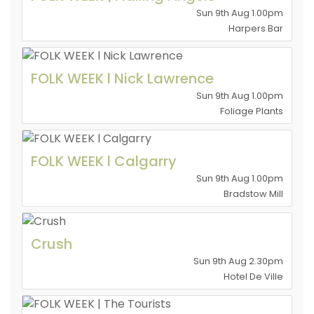
Sun 9th Aug 1.00pm
Harpers Bar
FOLK WEEK l Nick Lawrence
Sun 9th Aug 1.00pm
Foliage Plants
FOLK WEEK l Calgarry
Sun 9th Aug 1.00pm
Bradstow Mill
Crush
Sun 9th Aug 2.30pm
Hotel De Ville