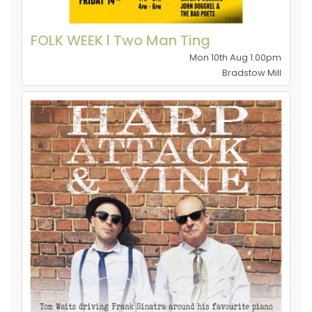
FOLK WEEK l Two Man Ting
Mon 10th Aug 1.00pm
Bradstow Mill