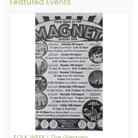
Featured Events
FOLK WEEK l The Gleaves