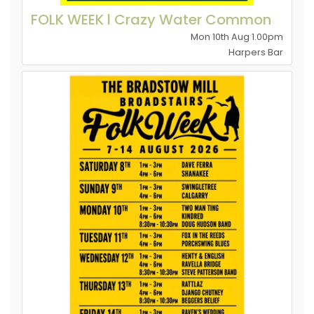
FOLK WEEK l Crazy Water Common
Mon 10th Aug 1.00pm
Harpers Bar