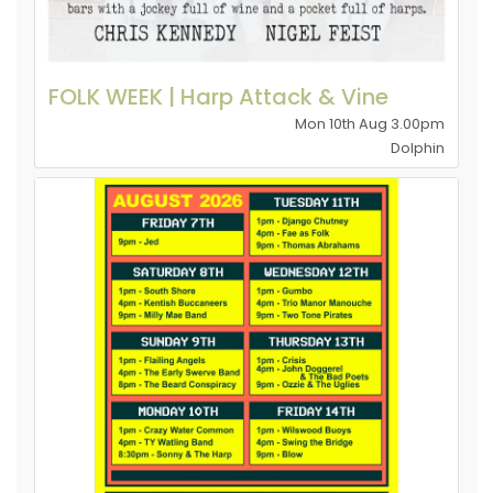
FOLK WEEK | Harp Attack & Vine
Mon 10th Aug 3.00pm
Dolphin