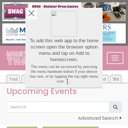
Tod
Tom
We
Th
Fr
Sa
Su
7d
31d
Upcoming Events
Advanced Search