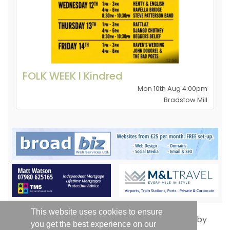
FOLK WEEK l Kindred
Mon 10th Aug 4.00pm
Bradstow Mill
This website uses cookies to ensure
you get the best experience on our