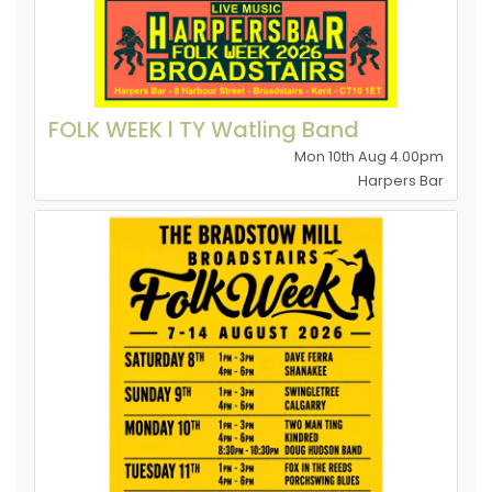
FOLK WEEK l TY Watling Band
Mon 10th Aug 4.00pm
Harpers Bar