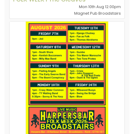
Mon 10th Aug 12.00pm
Magnet Pub Broadstairs