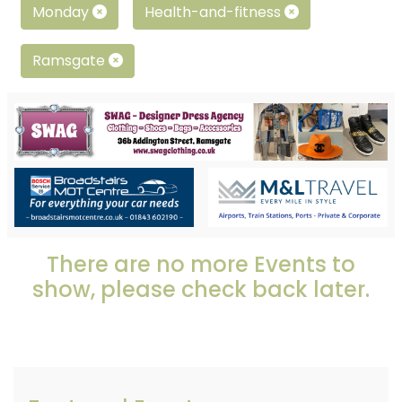
Monday
Health-and-fitness
Ramsgate
There are no more Events to
show, please check back later.