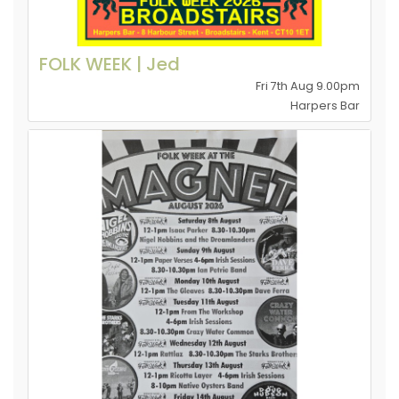
FOLK WEEK | Jed
Fri 7th Aug 9.00pm
Harpers Bar