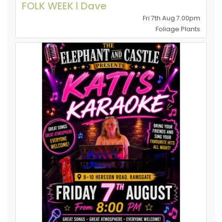
FOLK WEEK l Dave
Fri 7th Aug 7.00pm
Foliage Plants