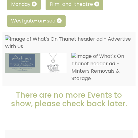
Monday
Film-and-theatre
Westgate-on-sea
There are no more Events to
show, please check back later.