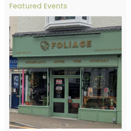
Featured Events