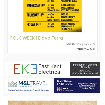
FOLK WEEK l Dave Ferra
Sat 8th Aug 1.00pm
Bradstow Mill