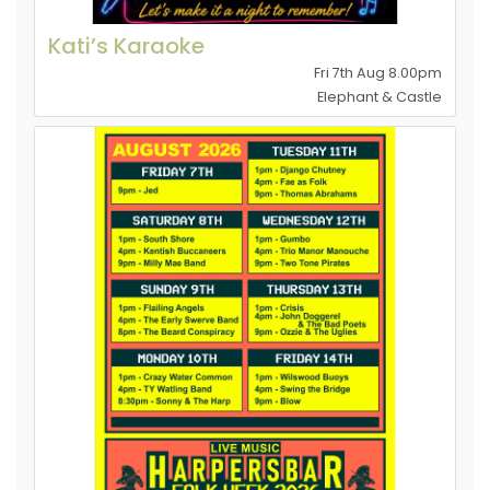
Kati’s Karaoke
Fri 7th Aug 8.00pm
Elephant & Castle