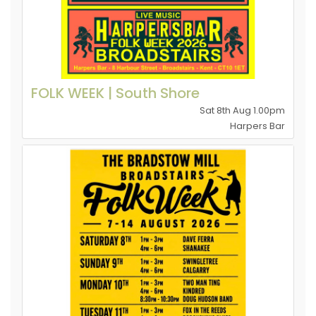
FOLK WEEK | South Shore
Sat 8th Aug 1.00pm
Harpers Bar