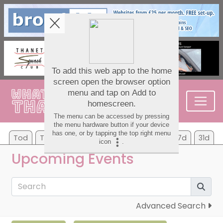
Tod
Tom
Su
Mo
Tu
We
Th
7d
31d
Upcoming Events
Advanced Search