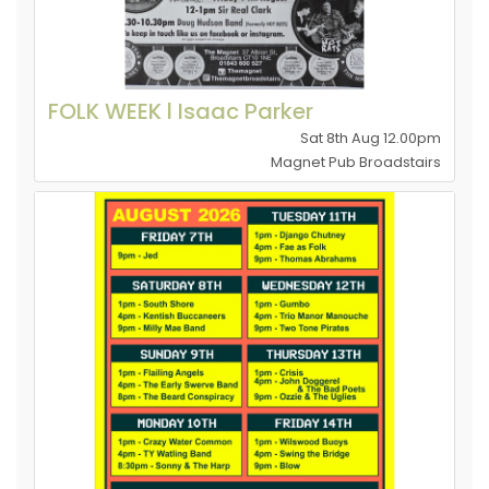
FOLK WEEK l Isaac Parker
Sat 8th Aug 12.00pm
Magnet Pub Broadstairs