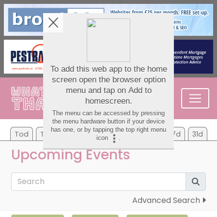
Tod
Tom
Mo
Tu
We
Th
Fr
7d
31d
Upcoming Events
Advanced Search