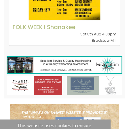
FOLK WEEK l Shanakee
Sat 8th Aug 4.00pm
Bradstow Mill
This website uses cookies to ensure