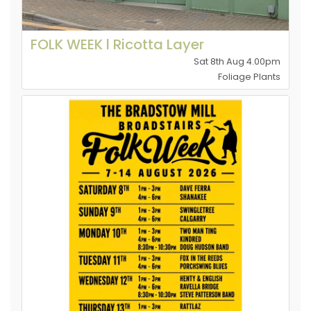
FOLK WEEK l Ricotta Layer
Sat 8th Aug 4.00pm
Foliage Plants