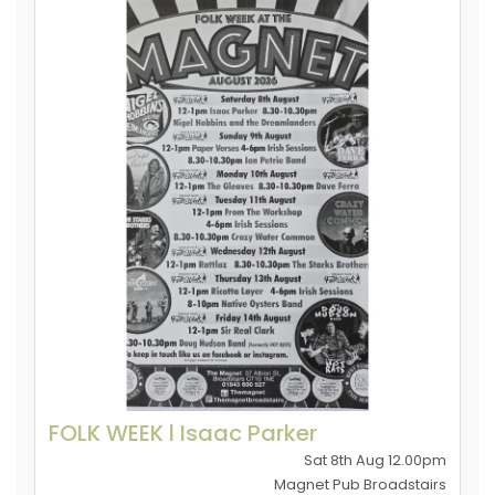
FOLK WEEK l Isaac Parker
Sat 8th Aug 12.00pm
Magnet Pub Broadstairs