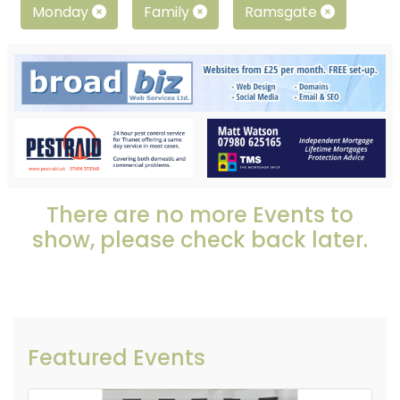
Monday
Family
Ramsgate
There are no more Events to
show, please check back later.
Featured Events