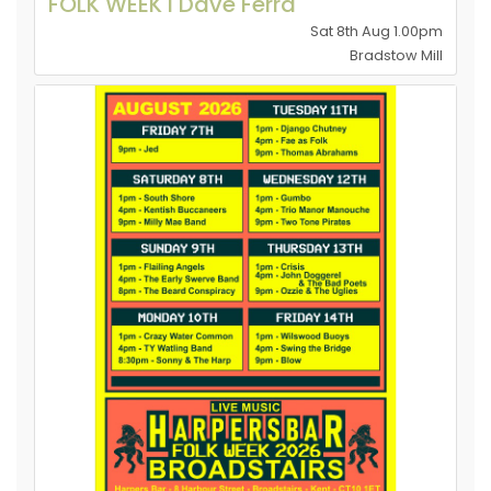
FOLK WEEK l Dave Ferra
Sat 8th Aug 1.00pm
Bradstow Mill