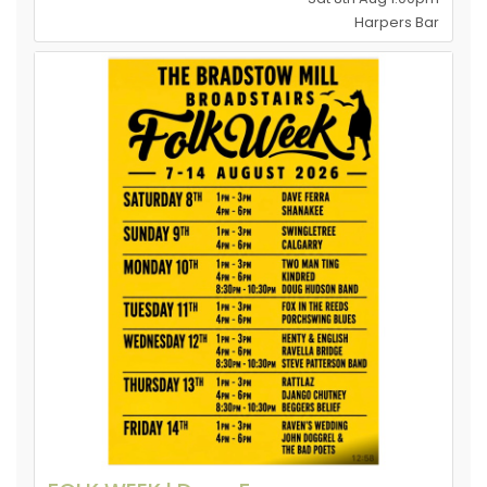
Harpers Bar