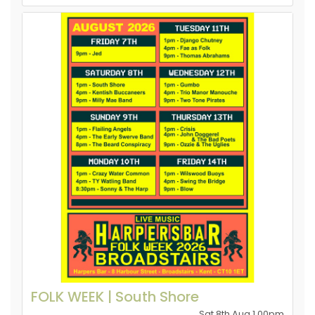
FOLK WEEK | South Shore
Sat 8th Aug 1.00pm