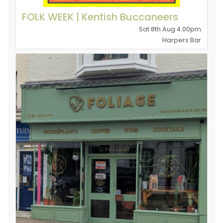
FOLK WEEK | Kentish Buccaneers
Sat 8th Aug 4.00pm
Harpers Bar