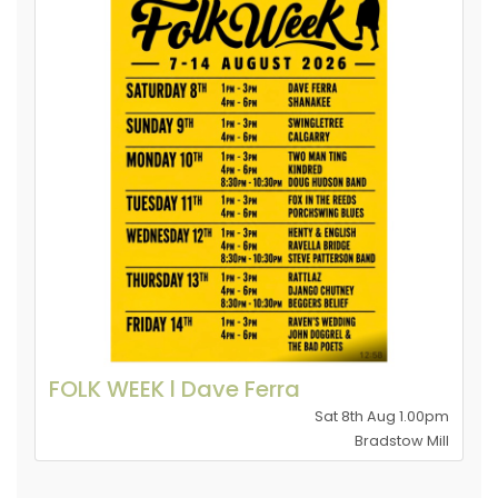
FOLK WEEK l Dave Ferra
Sat 8th Aug 1.00pm
Bradstow Mill