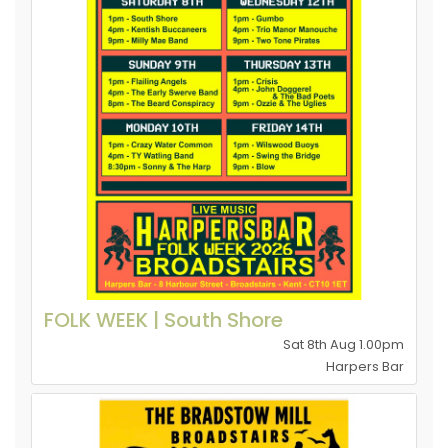
FOLK WEEK | South Shore
Sat 8th Aug 1.00pm
Harpers Bar