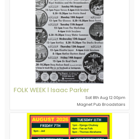
FOLK WEEK l Isaac Parker
Sat 8th Aug 12.00pm
Magnet Pub Broadstairs