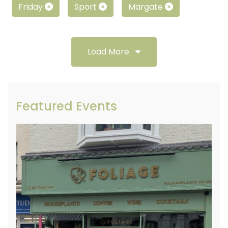
Friday
Sport
Margate
Load More
Featured Events