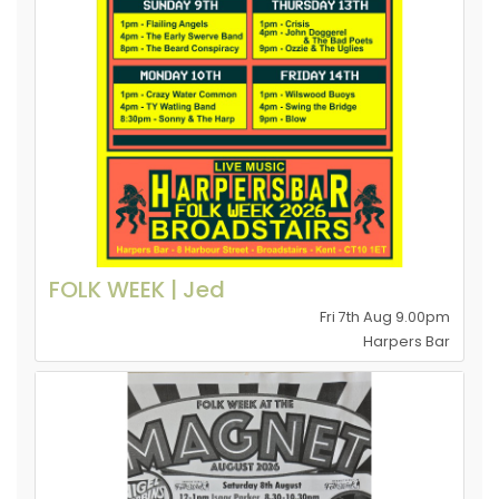
FOLK WEEK | Jed
Fri 7th Aug 9.00pm
Harpers Bar