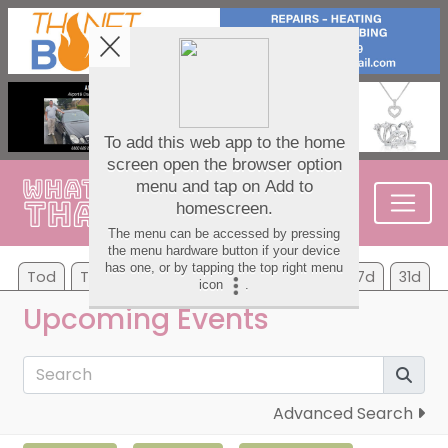
Tod
Tom
Sa
Su
Mo
Tu
We
7d
31d
Upcoming Events
Advanced Search