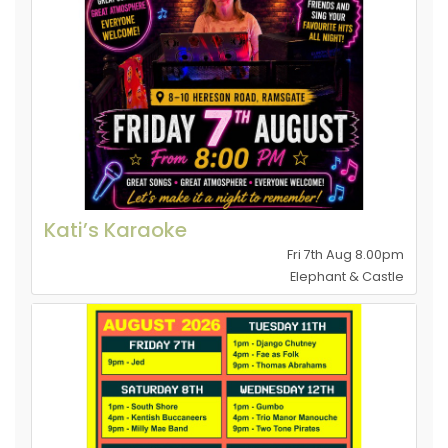
Kati’s Karaoke
Fri 7th Aug 8.00pm
Elephant & Castle