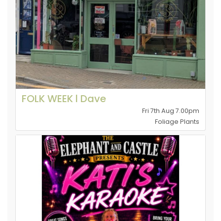
FOLK WEEK l Dave
Fri 7th Aug 7.00pm
Foliage Plants