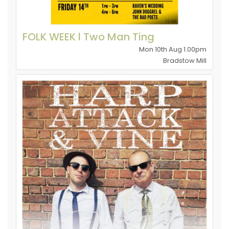
FOLK WEEK l Two Man Ting
Mon 10th Aug 1.00pm
Bradstow Mill