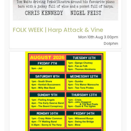
FOLK WEEK | Harp Attack & Vine
Mon 10th Aug 3.00pm
Dolphin