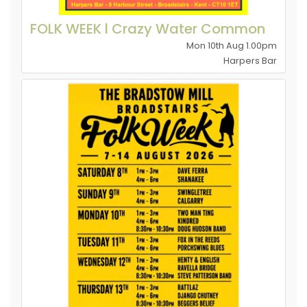
FOLK WEEK l Crazy Water Common
Mon 10th Aug 1.00pm
Harpers Bar