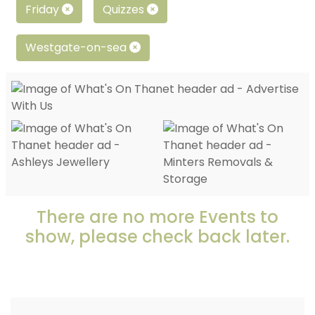
Friday
Quizzes
Westgate-on-sea
There are no more Events to
show, please check back later.