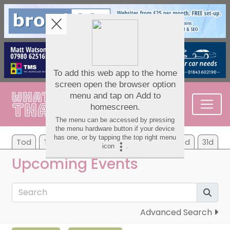
Tod
Tom
We
Th
Fr
Sa
Su
7d
31d
Upcoming Events
Advanced Search