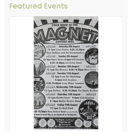
Featured Events