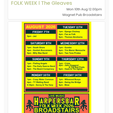
FOLK WEEK l The Gleaves
Mon 10th Aug 12.00pm
Magnet Pub Broadstairs