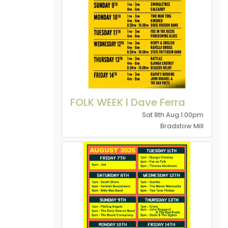
FOLK WEEK l Dave Ferra
Sat 8th Aug 1.00pm
Bradstow Mill