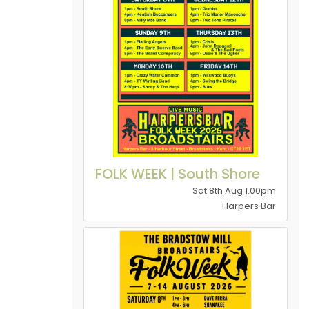
FOLK WEEK | South Shore
Sat 8th Aug 1.00pm
Harpers Bar