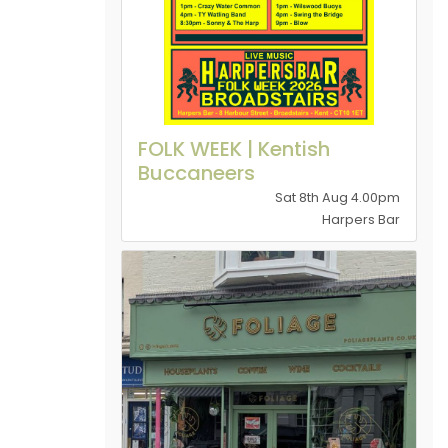
FOLK WEEK | Kentish
Buccaneers
Sat 8th Aug 4.00pm
Harpers Bar