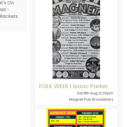
FOLK WEEK l Isaac Parker
Sat 8th Aug 12.00pm
Magnet Pub Broadstairs