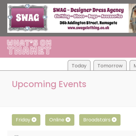
Tod
ay
Tom
orrow
Upcoming Events
Friday
Online
Broadstairs