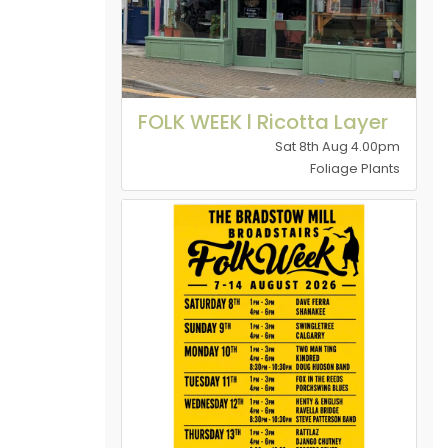
FOLK WEEK l Ricotta Layer
Sat 8th Aug 4.00pm
Foliage Plants