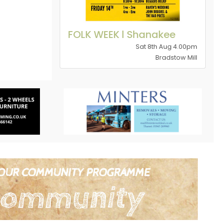
FOLK WEEK l Shanakee
Sat 8th Aug 4.00pm
Bradstow Mill