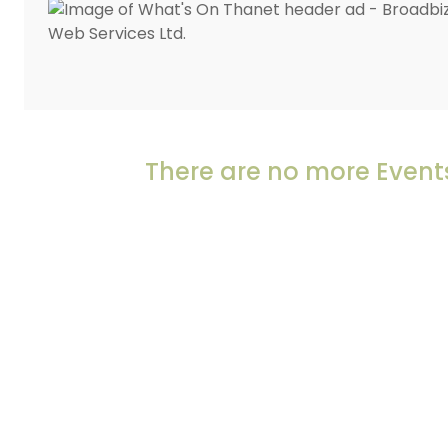
There are no more Events