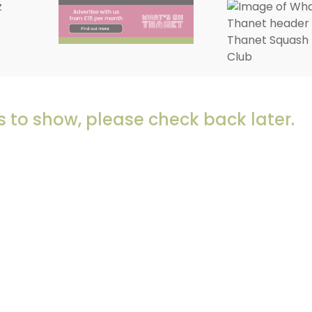
 to show, please check back later.