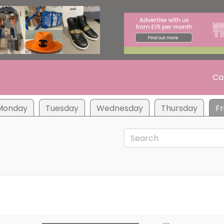
Ca
Monday
Tuesday
Wednesday
Thursday
Fr