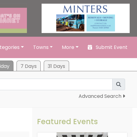
tegories
Towns
More
Submit Event
iday
7 Days
31 Days
Advanced Search
Featured Events