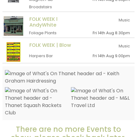
Broadstairs
FOLK WEEK l
Music
AndyWhite
Foliage Plants
Fri 14th Aug 8.30pm
FOLK WEEK | Blow
Music
Harpers Bar
Fri 14th Aug 9.00pm
There are no more Events to