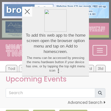
Tod
Tom
Tu
We
Th
Fr
Sa
7d
31d
Upcoming Events
Advanced Search