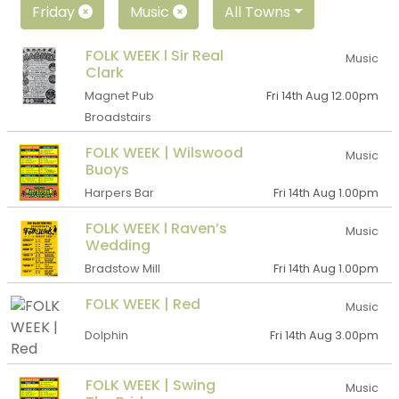
Friday
Music
All Towns
FOLK WEEK l Sir Real
Music
Clark
Magnet Pub
Fri 14th Aug 12.00pm
Broadstairs
FOLK WEEK | Wilswood
Music
Buoys
Harpers Bar
Fri 14th Aug 1.00pm
FOLK WEEK l Raven’s
Music
Wedding
Bradstow Mill
Fri 14th Aug 1.00pm
FOLK WEEK | Red
Music
Dolphin
Fri 14th Aug 3.00pm
FOLK WEEK | Swing
Music