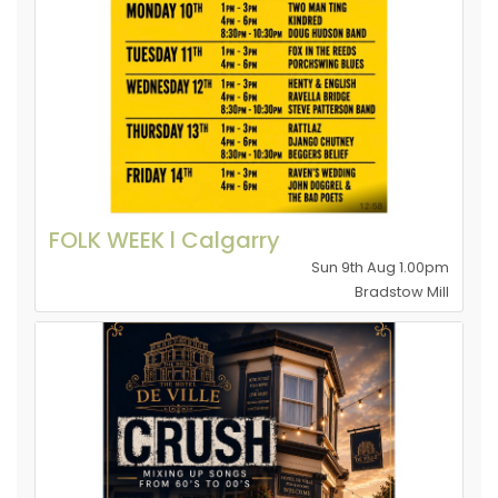
FOLK WEEK l Calgarry
Sun 9th Aug 1.00pm
Bradstow Mill