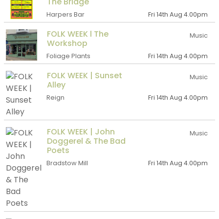
The Bridge
Harpers Bar
Fri 14th Aug 4.00pm
FOLK WEEK l The
Music
Workshop
Foliage Plants
Fri 14th Aug 4.00pm
FOLK WEEK | Sunset
Music
Alley
Reign
Fri 14th Aug 4.00pm
FOLK WEEK | John
Music
Doggerel & The Bad
Poets
Bradstow Mill
Fri 14th Aug 4.00pm