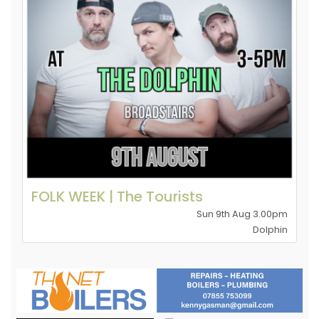
FOLK WEEK | The Tourists
Sun 9th Aug 3.00pm
Dolphin