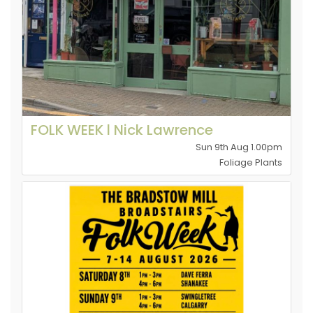
FOLK WEEK l Nick Lawrence
Sun 9th Aug 1.00pm
Foliage Plants