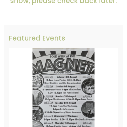
show, please check back later.
Featured Events