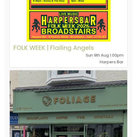
FOLK WEEK | Flailing Angels
Sun 9th Aug 1.00pm
Harpers Bar