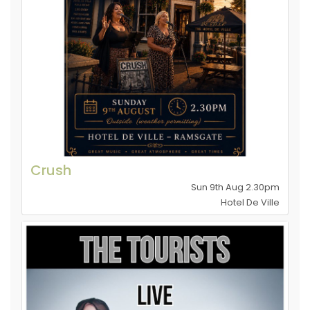
Crush
Sun 9th Aug 2.30pm
Hotel De Ville