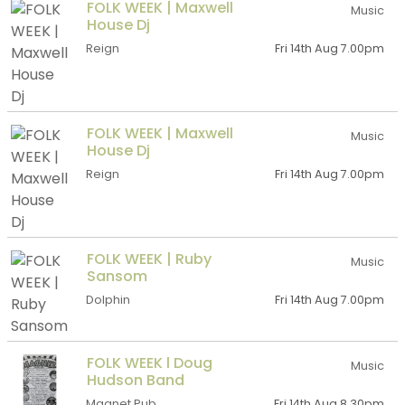
FOLK WEEK | Maxwell
Music
House Dj
Reign
Fri 14th Aug 7.00pm
FOLK WEEK | Maxwell
Music
House Dj
Reign
Fri 14th Aug 7.00pm
FOLK WEEK | Ruby
Music
Sansom
Dolphin
Fri 14th Aug 7.00pm
FOLK WEEK l Doug
Music
Hudson Band
Magnet Pub
Fri 14th Aug 8.30pm