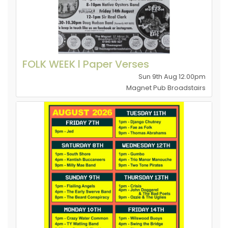
FOLK WEEK l Paper Verses
Sun 9th Aug 12.00pm
Magnet Pub Broadstairs