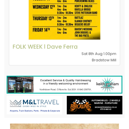
FOLK WEEK l Dave Ferra
Sat 8th Aug 1.00pm
Bradstow Mill