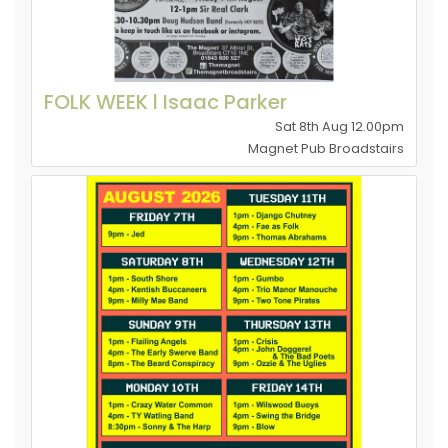
FOLK WEEK l Isaac Parker
Sat 8th Aug 12.00pm
Magnet Pub Broadstairs