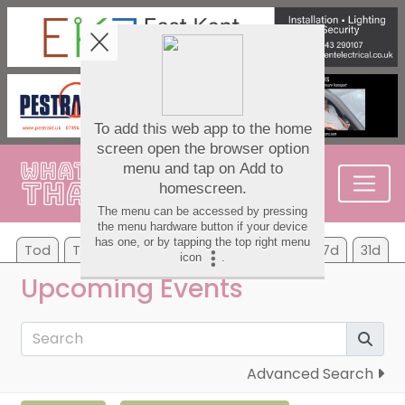
Tod
Tom
Su
Mo
Tu
We
Th
7d
31d
Upcoming Events
Advanced Search