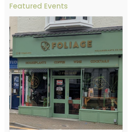
Featured Events