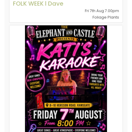
FOLK WEEK l Dave
Fri 7th Aug 7.00pm
Foliage Plants