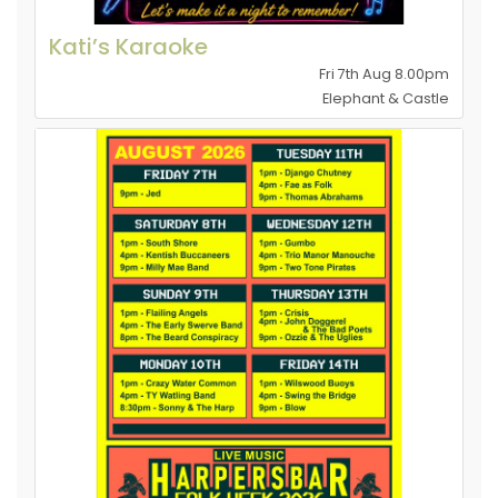
Kati’s Karaoke
Fri 7th Aug 8.00pm
Elephant & Castle