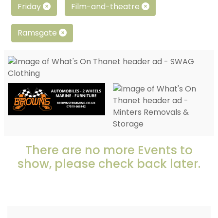
Friday
Film-and-theatre
Ramsgate
There are no more Events to
show, please check back later.