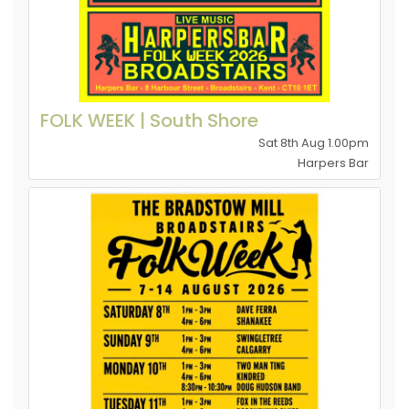
FOLK WEEK | South Shore
Sat 8th Aug 1.00pm
Harpers Bar