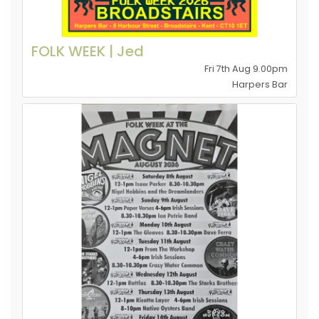
FOLK WEEK | Jed
Fri 7th Aug 9.00pm
Harpers Bar