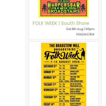
FOLK WEEK | South Shore
Sat 8th Aug 1.00pm
Harpers Bar