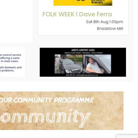
FOLK WEEK l Dave Ferra
Sat 8th Aug 1.00pm
Bradstow Mill