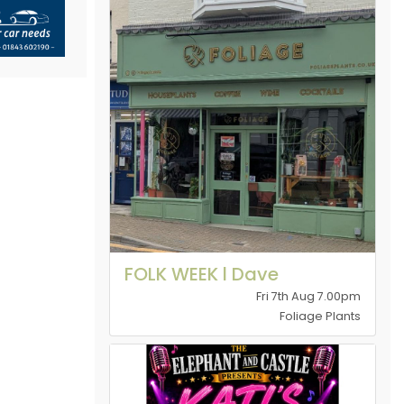
FOLK WEEK l Dave
Fri 7th Aug 7.00pm
Foliage Plants