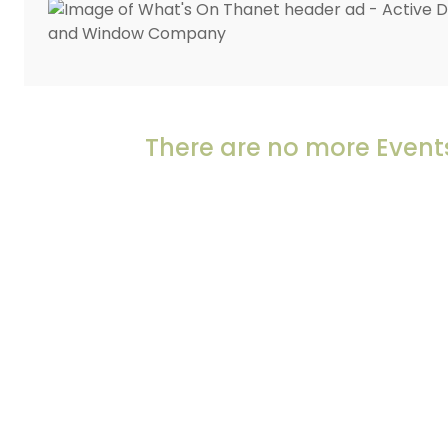
There are no more Events