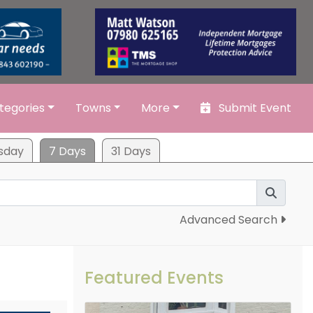
tegories
Towns
More
Submit Event
sday
7 Days
31 Days
Advanced Search
Featured Events