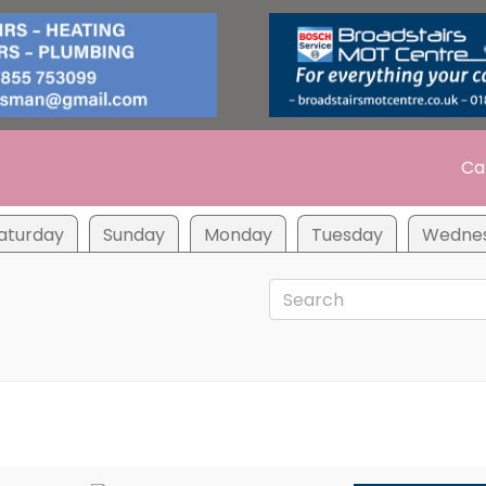
Ca
aturday
Sunday
Monday
Tuesday
Wedne