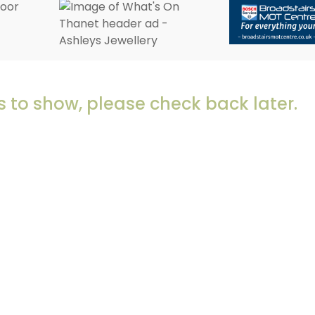
 to show, please check back later.