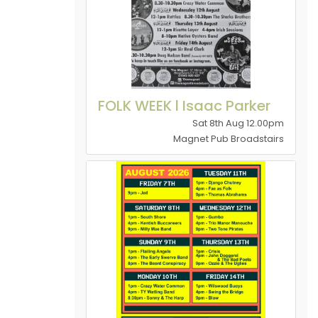
FOLK WEEK l Isaac Parker
Sat 8th Aug 12.00pm
Magnet Pub Broadstairs