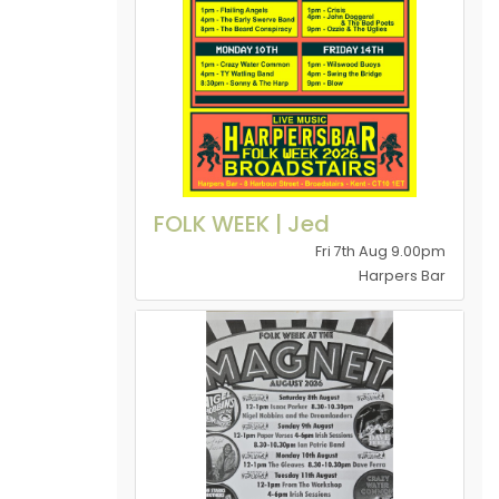
FOLK WEEK | Jed
Fri 7th Aug 9.00pm
Harpers Bar