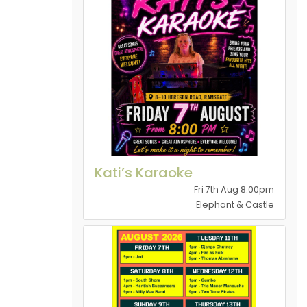
Kati’s Karaoke
Fri 7th Aug 8.00pm
Elephant & Castle