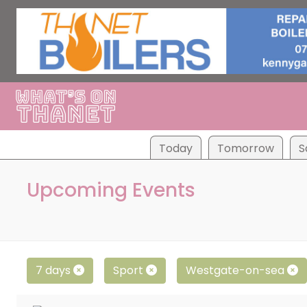
Tod
ay
Tom
orrow
S
Upcoming Events
7 days
Sport
Westgate-on-sea