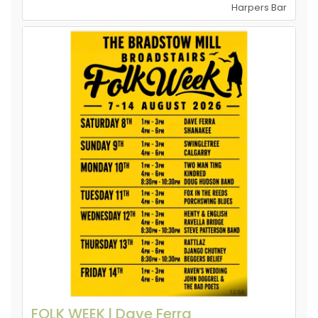
Harpers Bar
FOLK WEEK l Dave Ferra