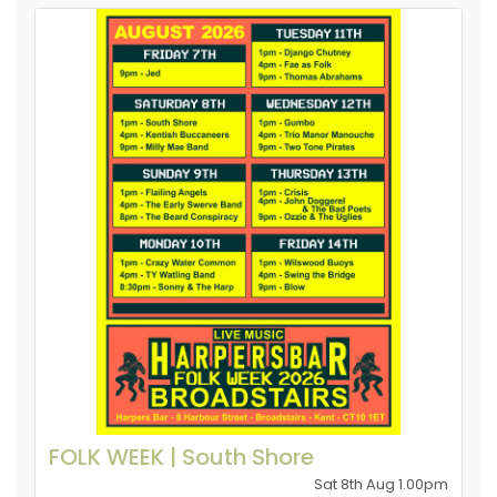
FOLK WEEK | South Shore
Sat 8th Aug 1.00pm