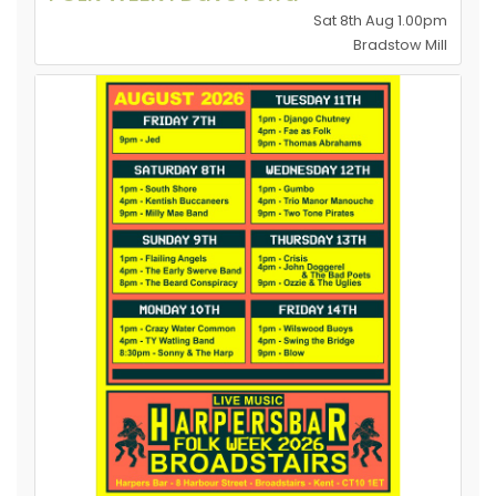
Sat 8th Aug 1.00pm
Bradstow Mill