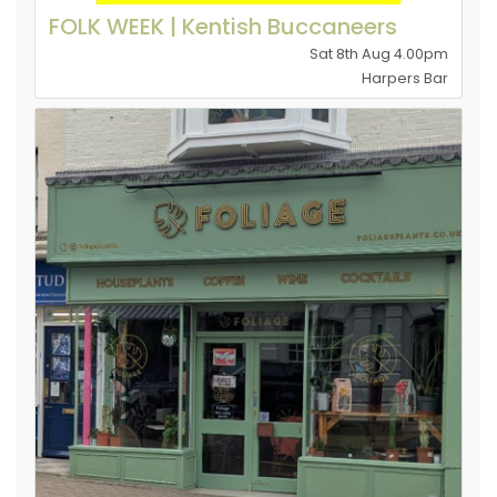
FOLK WEEK | Kentish Buccaneers
Sat 8th Aug 4.00pm
Harpers Bar