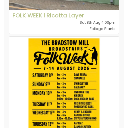
FOLK WEEK l Ricotta Layer
Sat 8th Aug 4.00pm
Foliage Plants