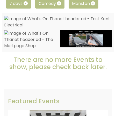
7 days
Comedy
Manston
There are no more Events to
show, please check back later.
Featured Events