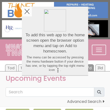
Tod
Tom
Mo
Tu
We
Th
Fr
7d
31d
Upcoming Events
Advanced Search