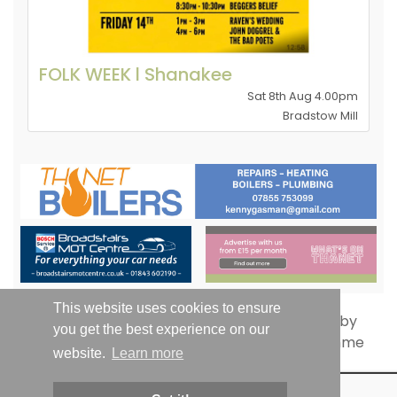
FOLK WEEK l Shanakee
Sat 8th Aug 4.00pm
Bradstow Mill
This website uses cookies to ensure
you get the best experience on our
website.
Learn more
© Whats On Thanet 2019-2026 - All Rights Reserved | Email: