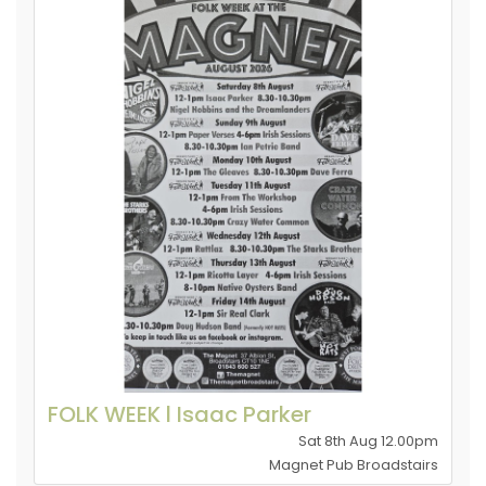
FOLK WEEK l Isaac Parker
Sat 8th Aug 12.00pm
Magnet Pub Broadstairs