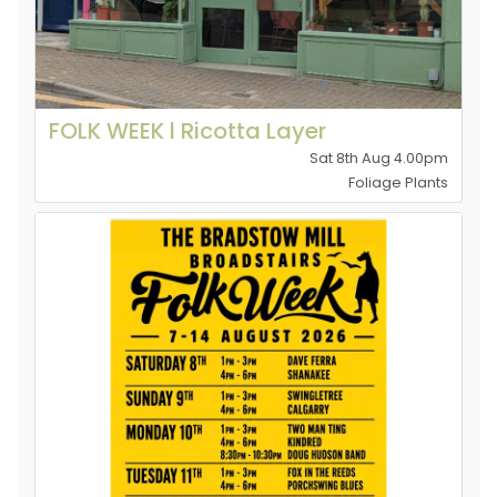
FOLK WEEK l Ricotta Layer
Sat 8th Aug 4.00pm
Foliage Plants