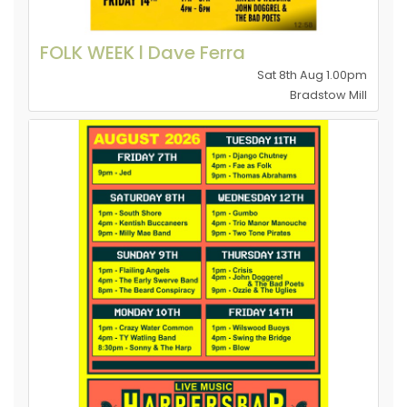
FOLK WEEK l Dave Ferra
Sat 8th Aug 1.00pm
Bradstow Mill