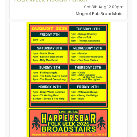
Sat 8th Aug 12.00pm
Magnet Pub Broadstairs