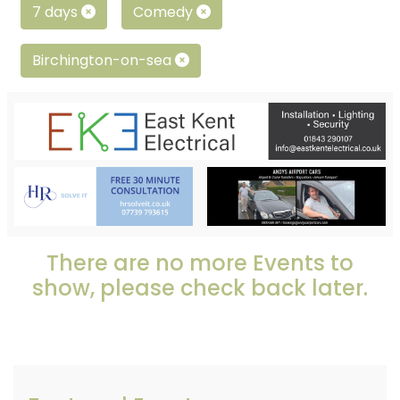
7 days
Comedy
Birchington-on-sea
There are no more Events to
show, please check back later.