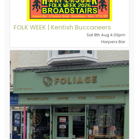
FOLK WEEK | Kentish Buccaneers
Sat 8th Aug 4.00pm
Harpers Bar