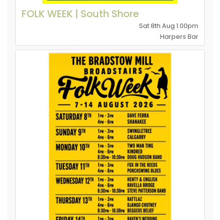
FOLK WEEK | South Shore
Sat 8th Aug 1.00pm
Harpers Bar