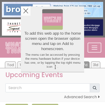
Tod
Tom
Mo
Tu
We
Th
Fr
7d
31d
Upcoming Events
Advanced Search