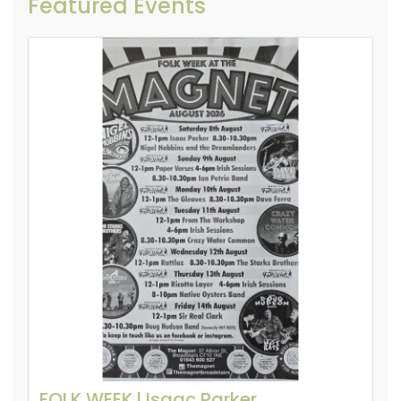
Featured Events
FOLK WEEK l Isaac Parker