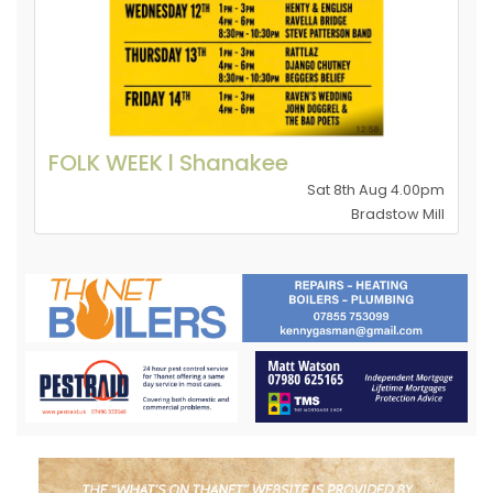
FOLK WEEK l Shanakee
Sat 8th Aug 4.00pm
Bradstow Mill