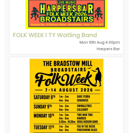
FOLK WEEK l TY Watling Band
Mon 10th Aug 4.00pm
Harpers Bar