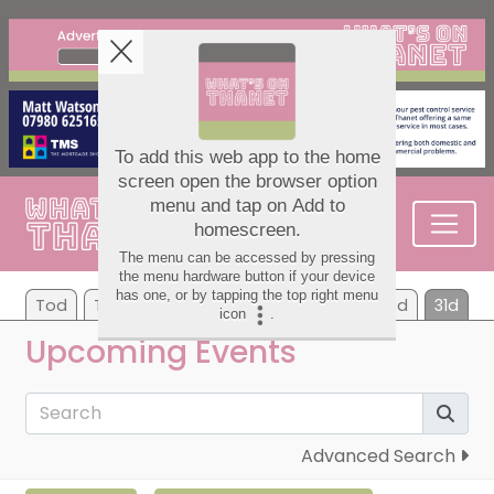
Tod
Tom
We
Th
Fr
Sa
Su
7d
31d
Upcoming Events
Advanced Search