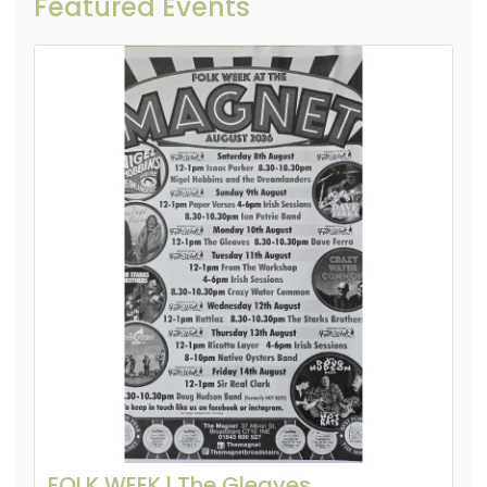
Featured Events
FOLK WEEK l The Gleaves