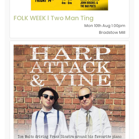
FOLK WEEK l Two Man Ting
Mon 10th Aug 1.00pm
Bradstow Mill