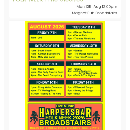
Mon 10th Aug 12.00pm
Magnet Pub Broadstairs