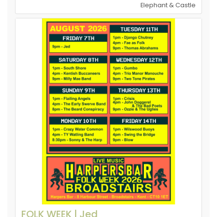
Elephant & Castle
FOLK WEEK | Jed