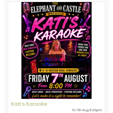
Kati’s Karaoke
Fri 7th Aug 8.00pm