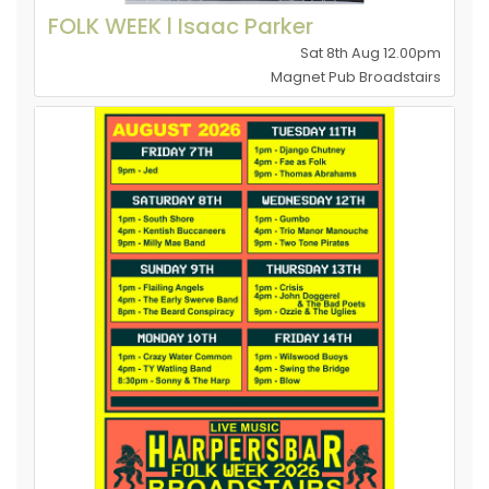
FOLK WEEK l Isaac Parker
Sat 8th Aug 12.00pm
Magnet Pub Broadstairs