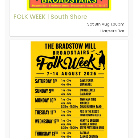
FOLK WEEK | South Shore
Sat 8th Aug 1.00pm
Harpers Bar