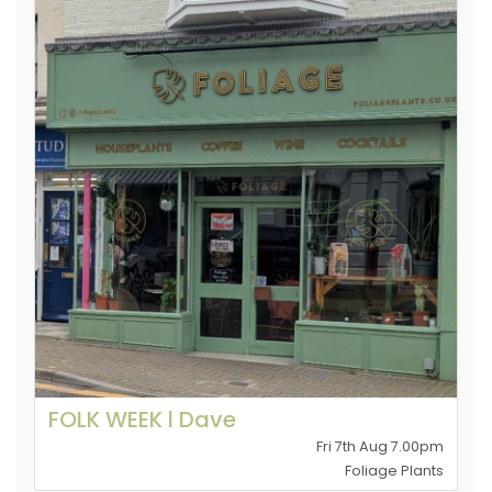
FOLK WEEK l Dave
Fri 7th Aug 7.00pm
Foliage Plants