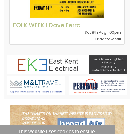
FOLK WEEK l Dave Ferra
Sat 8th Aug 1.00pm
Bradstow Mill
This website uses cookies to ensure