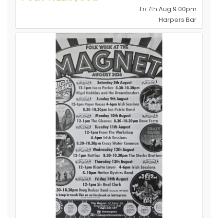
Fri 7th Aug 9.00pm
Harpers Bar