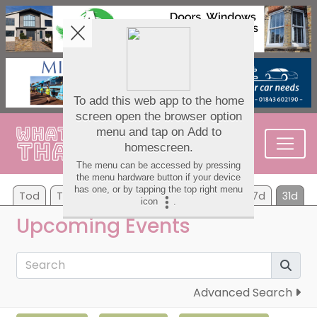
Tod
Tom
Su
Mo
Tu
We
Th
7d
31d
Upcoming Events
Advanced Search