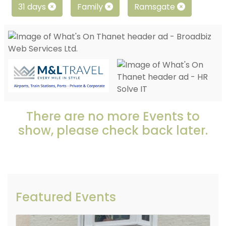
31 days
Family
Ramsgate
There are no more Events to
show, please check back later.
Featured Events